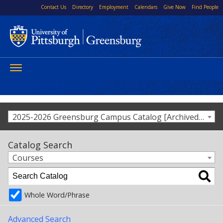
Contact Us
Directory
Employment
Calendars
Give Now
Find People
Toggle
navigation
2025-2026 Greensburg Campus Catalog [Archived Catalog]
Catalog Search
Courses
Whole Word/Phrase
Advanced Search