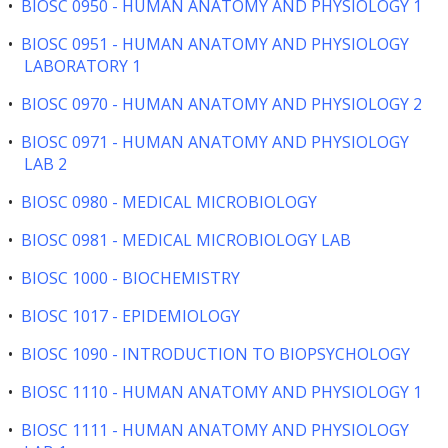
•
BIOSC 0950 - HUMAN ANATOMY AND PHYSIOLOGY 1
•
BIOSC 0951 - HUMAN ANATOMY AND PHYSIOLOGY
LABORATORY 1
•
BIOSC 0970 - HUMAN ANATOMY AND PHYSIOLOGY 2
•
BIOSC 0971 - HUMAN ANATOMY AND PHYSIOLOGY
LAB 2
•
BIOSC 0980 - MEDICAL MICROBIOLOGY
•
BIOSC 0981 - MEDICAL MICROBIOLOGY LAB
•
BIOSC 1000 - BIOCHEMISTRY
•
BIOSC 1017 - EPIDEMIOLOGY
•
BIOSC 1090 - INTRODUCTION TO BIOPSYCHOLOGY
•
BIOSC 1110 - HUMAN ANATOMY AND PHYSIOLOGY 1
•
BIOSC 1111 - HUMAN ANATOMY AND PHYSIOLOGY