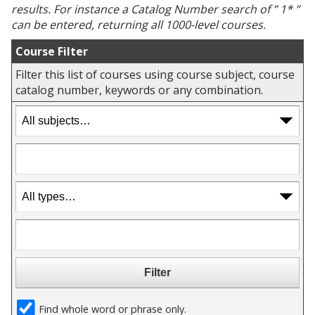
results. For instance a
Catalog Number
search of ” 1* ”
can be entered, returning all 1000-level courses.
Course Filter
Filter this list of courses using course subject, course
catalog number, keywords or any combination.
Find whole word or phrase only.