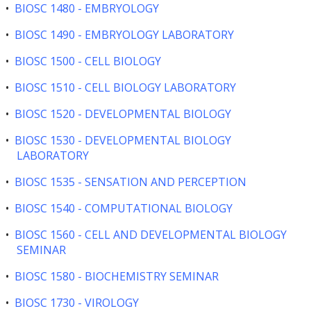
•
BIOSC 1480 - EMBRYOLOGY
•
BIOSC 1490 - EMBRYOLOGY LABORATORY
•
BIOSC 1500 - CELL BIOLOGY
•
BIOSC 1510 - CELL BIOLOGY LABORATORY
•
BIOSC 1520 - DEVELOPMENTAL BIOLOGY
•
BIOSC 1530 - DEVELOPMENTAL BIOLOGY
LABORATORY
•
BIOSC 1535 - SENSATION AND PERCEPTION
•
BIOSC 1540 - COMPUTATIONAL BIOLOGY
•
BIOSC 1560 - CELL AND DEVELOPMENTAL BIOLOGY
SEMINAR
•
BIOSC 1580 - BIOCHEMISTRY SEMINAR
•
BIOSC 1730 - VIROLOGY