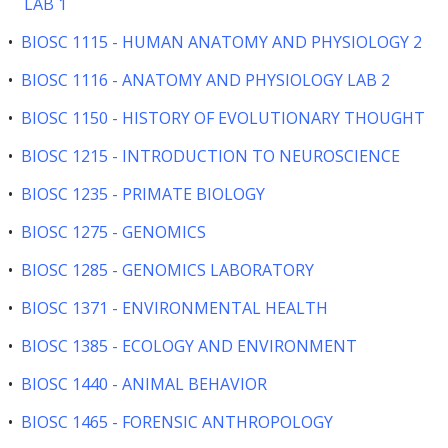
LAB 1
•
BIOSC 1115 - HUMAN ANATOMY AND PHYSIOLOGY 2
•
BIOSC 1116 - ANATOMY AND PHYSIOLOGY LAB 2
•
BIOSC 1150 - HISTORY OF EVOLUTIONARY THOUGHT
•
BIOSC 1215 - INTRODUCTION TO NEUROSCIENCE
•
BIOSC 1235 - PRIMATE BIOLOGY
•
BIOSC 1275 - GENOMICS
•
BIOSC 1285 - GENOMICS LABORATORY
•
BIOSC 1371 - ENVIRONMENTAL HEALTH
•
BIOSC 1385 - ECOLOGY AND ENVIRONMENT
•
BIOSC 1440 - ANIMAL BEHAVIOR
•
BIOSC 1465 - FORENSIC ANTHROPOLOGY