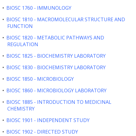
•
BIOSC 1760 - IMMUNOLOGY
•
BIOSC 1810 - MACROMOLECULAR STRUCTURE AND
FUNCTION
•
BIOSC 1820 - METABOLIC PATHWAYS AND
REGULATION
•
BIOSC 1825 - BIOCHEMISTRY LABORATORY
•
BIOSC 1830 - BIOCHEMISTRY LABORATORY
•
BIOSC 1850 - MICROBIOLOGY
•
BIOSC 1860 - MICROBIOLOGY LABORATORY
•
BIOSC 1885 - INTRODUCTION TO MEDICINAL
CHEMISTRY
•
BIOSC 1901 - INDEPENDENT STUDY
•
BIOSC 1902 - DIRECTED STUDY