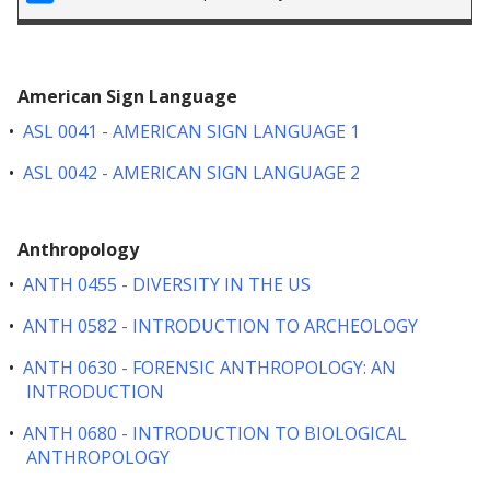
American Sign Language
•
ASL 0041 - AMERICAN SIGN LANGUAGE 1
•
ASL 0042 - AMERICAN SIGN LANGUAGE 2
Anthropology
•
ANTH 0455 - DIVERSITY IN THE US
•
ANTH 0582 - INTRODUCTION TO ARCHEOLOGY
•
ANTH 0630 - FORENSIC ANTHROPOLOGY: AN
INTRODUCTION
•
ANTH 0680 - INTRODUCTION TO BIOLOGICAL
ANTHROPOLOGY