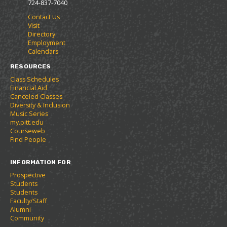
724-837-7040
r
a
n
Contact Us
i
n
e
Visit
t
e
w
Directory
e
w
w
Employment
s
w
i
Calendars
(
i
n
o
n
d
RESOURCES
p
d
o
Class Schedules
e
o
w
Financial Aid
n
w
)
Canceled Classes
s
)
Diversity & Inclusion
a
Music Series
n
my.pitt.edu
e
Courseweb
w
Find People
w
i
INFORMATION FOR
n
d
Prospective
o
Students
w
Students
)
Faculty/Staff
Alumni
Community