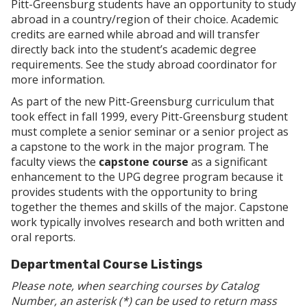
Pitt-Greensburg students have an opportunity to study
abroad in a country/region of their choice. Academic
credits are earned while abroad and will transfer
directly back into the student’s academic degree
requirements. See the study abroad coordinator for
more information.
As part of the new Pitt-Greensburg curriculum that
took effect in fall 1999, every Pitt-Greensburg student
must complete a senior seminar or a senior project as
a capstone to the work in the major program. The
faculty views the
capstone course
as a significant
enhancement to the UPG degree program because it
provides students with the opportunity to bring
together the themes and skills of the major. Capstone
work typically involves research and both written and
oral reports.
Departmental Course Listings
Please note, when searching courses by Catalog
Number, an asterisk (*) can be used to return mass