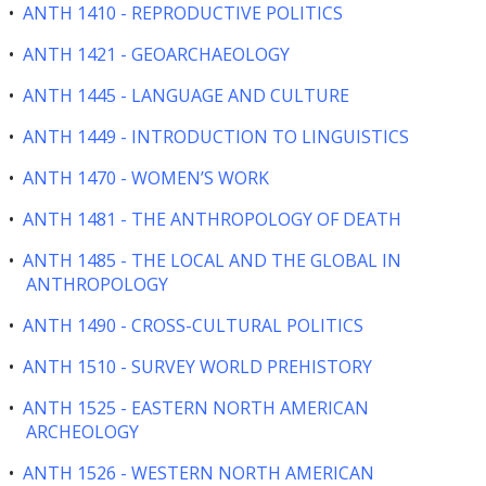
•
ANTH 1410 - REPRODUCTIVE POLITICS
•
ANTH 1421 - GEOARCHAEOLOGY
•
ANTH 1445 - LANGUAGE AND CULTURE
•
ANTH 1449 - INTRODUCTION TO LINGUISTICS
•
ANTH 1470 - WOMEN’S WORK
•
ANTH 1481 - THE ANTHROPOLOGY OF DEATH
•
ANTH 1485 - THE LOCAL AND THE GLOBAL IN
ANTHROPOLOGY
•
ANTH 1490 - CROSS-CULTURAL POLITICS
•
ANTH 1510 - SURVEY WORLD PREHISTORY
•
ANTH 1525 - EASTERN NORTH AMERICAN
ARCHEOLOGY
•
ANTH 1526 - WESTERN NORTH AMERICAN