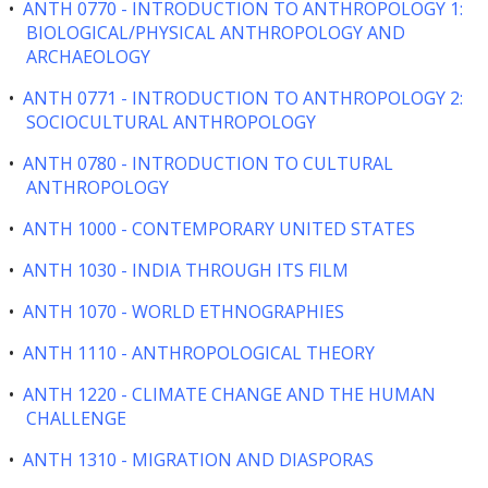
•
ANTH 0770 - INTRODUCTION TO ANTHROPOLOGY 1:
BIOLOGICAL/PHYSICAL ANTHROPOLOGY AND
ARCHAEOLOGY
•
ANTH 0771 - INTRODUCTION TO ANTHROPOLOGY 2:
SOCIOCULTURAL ANTHROPOLOGY
•
ANTH 0780 - INTRODUCTION TO CULTURAL
ANTHROPOLOGY
•
ANTH 1000 - CONTEMPORARY UNITED STATES
•
ANTH 1030 - INDIA THROUGH ITS FILM
•
ANTH 1070 - WORLD ETHNOGRAPHIES
•
ANTH 1110 - ANTHROPOLOGICAL THEORY
•
ANTH 1220 - CLIMATE CHANGE AND THE HUMAN
CHALLENGE
•
ANTH 1310 - MIGRATION AND DIASPORAS