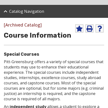
Catalog Navigation
[Archived Catalog]
A
P
H
Course Information
d
r
e
d
i
l
t
n
p
o
t
(
M
(
o
Special Courses
y
o
p
F
p
e
Pitt-Greensburg offers a variety of special courses that
a
e
n
students may use to enhance their educational
v
n
s
experience. The special courses include independent
o
s
a
studies, internships, excellence courses, study abroad
r
a
n
i
n
e
courses, and capstone courses. Most of the special
t
e
w
courses are optional, but for some majors (e.g. criminal
e
w
w
justice) an internship is required, and the capstone
s
w
i
course is required of all majors.
(
i
n
o
n
d
An
independent study
allows a student to explore a