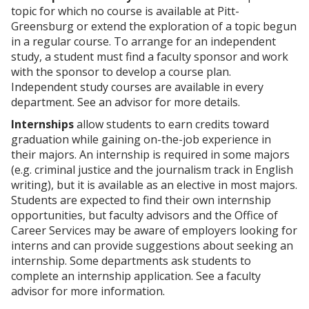
p
d
o
topic for which no course is available at Pitt-
e
o
w
Greensburg or extend the exploration of a topic begun
n
w
)
s
)
in a regular course. To arrange for an independent
a
study, a student must find a faculty sponsor and work
n
with the sponsor to develop a course plan.
e
Independent study courses are available in every
w
w
department. See an advisor for more details.
i
Internships
allow students to earn credits toward
n
d
graduation while gaining on-the-job experience in
o
their majors. An internship is required in some majors
w
(e.g. criminal justice and the journalism track in English
)
writing), but it is available as an elective in most majors.
Students are expected to find their own internship
opportunities, but faculty advisors and the Office of
Career Services may be aware of employers looking for
interns and can provide suggestions about seeking an
internship. Some departments ask students to
complete an internship application. See a faculty
advisor for more information.