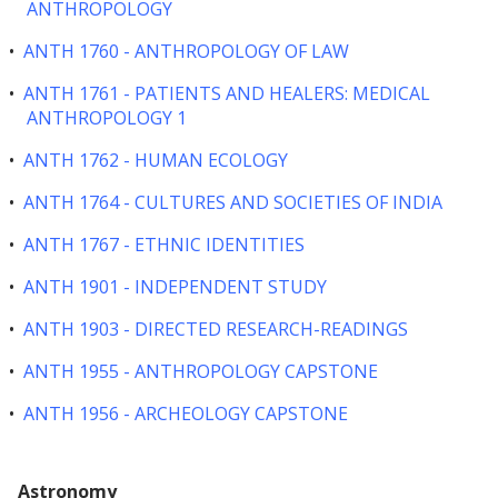
ANTHROPOLOGY
•
ANTH 1760 - ANTHROPOLOGY OF LAW
•
ANTH 1761 - PATIENTS AND HEALERS: MEDICAL
ANTHROPOLOGY 1
•
ANTH 1762 - HUMAN ECOLOGY
•
ANTH 1764 - CULTURES AND SOCIETIES OF INDIA
•
ANTH 1767 - ETHNIC IDENTITIES
•
ANTH 1901 - INDEPENDENT STUDY
•
ANTH 1903 - DIRECTED RESEARCH-READINGS
•
ANTH 1955 - ANTHROPOLOGY CAPSTONE
•
ANTH 1956 - ARCHEOLOGY CAPSTONE
Astronomy