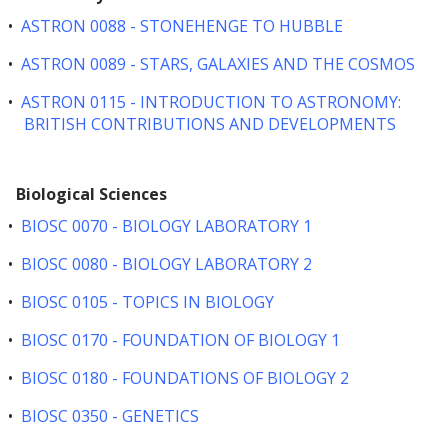
•
ASTRON 0088 - STONEHENGE TO HUBBLE
•
ASTRON 0089 - STARS, GALAXIES AND THE COSMOS
•
ASTRON 0115 - INTRODUCTION TO ASTRONOMY:
BRITISH CONTRIBUTIONS AND DEVELOPMENTS
Biological Sciences
•
BIOSC 0070 - BIOLOGY LABORATORY 1
•
BIOSC 0080 - BIOLOGY LABORATORY 2
•
BIOSC 0105 - TOPICS IN BIOLOGY
•
BIOSC 0170 - FOUNDATION OF BIOLOGY 1
•
BIOSC 0180 - FOUNDATIONS OF BIOLOGY 2
•
BIOSC 0350 - GENETICS