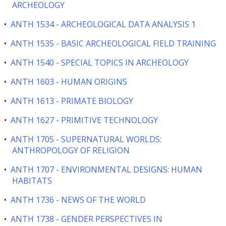
ARCHEOLOGY
•
ANTH 1534 - ARCHEOLOGICAL DATA ANALYSIS 1
•
ANTH 1535 - BASIC ARCHEOLOGICAL FIELD TRAINING
•
ANTH 1540 - SPECIAL TOPICS IN ARCHEOLOGY
•
ANTH 1603 - HUMAN ORIGINS
•
ANTH 1613 - PRIMATE BIOLOGY
•
ANTH 1627 - PRIMITIVE TECHNOLOGY
•
ANTH 1705 - SUPERNATURAL WORLDS:
ANTHROPOLOGY OF RELIGION
•
ANTH 1707 - ENVIRONMENTAL DESIGNS: HUMAN
HABITATS
•
ANTH 1736 - NEWS OF THE WORLD
•
ANTH 1738 - GENDER PERSPECTIVES IN