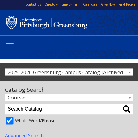
Contact Us
Directory
Employment
Calendars
Give Now
Find People
Toggle
navigation
2025-2026 Greensburg Campus Catalog [Archived Catalog]
Catalog Search
Courses
Whole Word/Phrase
Advanced Search