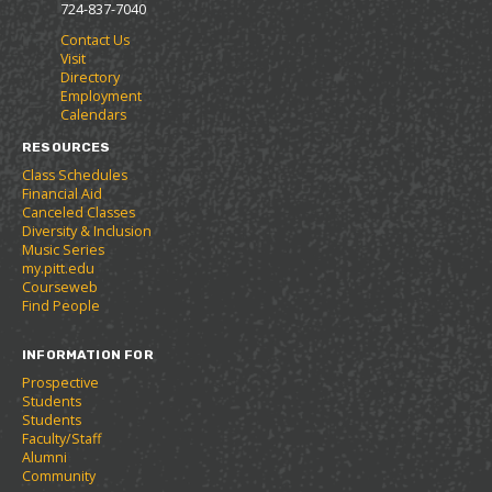
p
d
o
o
s
a
724-837-7040
e
o
w
r
a
n
Contact Us
n
w
)
i
n
e
Visit
s
)
t
e
w
Directory
a
e
w
w
Employment
n
s
w
i
Calendars
e
(
i
n
w
o
n
d
RESOURCES
w
p
d
o
Class Schedules
i
e
o
w
Financial Aid
n
n
w
)
Canceled Classes
d
s
)
Diversity & Inclusion
o
a
Music Series
w
n
my.pitt.edu
)
e
Courseweb
w
Find People
w
i
INFORMATION FOR
n
d
Prospective
o
Students
w
Students
)
Faculty/Staff
Alumni
Community