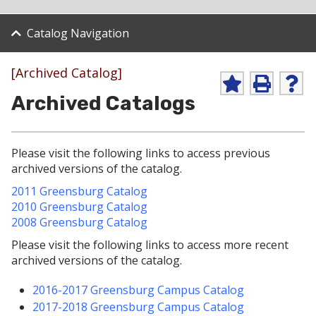
Catalog Navigation
[Archived Catalog]
A
P
H
Archived Catalogs
d
r
e
d
i
l
t
n
p
o
t
(
Please visit the following links to access previous
M
(
o
y
o
p
archived versions of the catalog.
F
p
e
2011 Greensburg Catalog
a
e
n
v
n
s
2010 Greensburg Catalog
o
s
a
2008 Greensburg Catalog
r
a
n
i
n
e
Please visit the following links to access more recent
t
e
w
archived versions of the catalog.
e
w
w
s
w
i
2016-2017 Greensburg Campus Catalog
(
i
n
o
n
d
2017-2018 Greensburg Campus Catalog