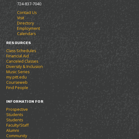
o
s
a
724-837-7040
r
a
n
Contact Us
i
n
e
Visit
t
e
w
Directory
e
w
w
Employment
s
w
i
Calendars
(
i
n
o
n
d
RESOURCES
p
d
o
Class Schedules
e
o
w
Financial Aid
n
w
)
Canceled Classes
s
)
Diversity & Inclusion
a
Music Series
n
my.pitt.edu
e
Courseweb
w
Find People
w
i
INFORMATION FOR
n
d
Prospective
o
Students
w
Students
)
Faculty/Staff
Alumni
Community