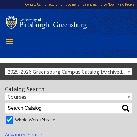
Contact Us
Directory
Employment
Calendars
Give Now
Find People
Toggle
navigation
2025-2026 Greensburg Campus Catalog [Archived Catalog]
Catalog Search
Courses
Whole Word/Phrase
Advanced Search