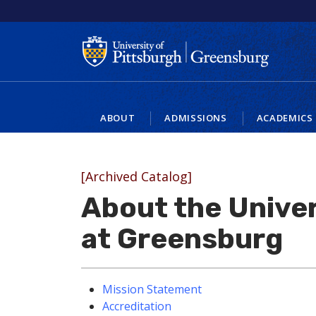
ABOUT
ADMISSIONS
ACADEMICS
[Archived Catalog]
About the Univer
at Greensburg
Mission Statement
Accreditation