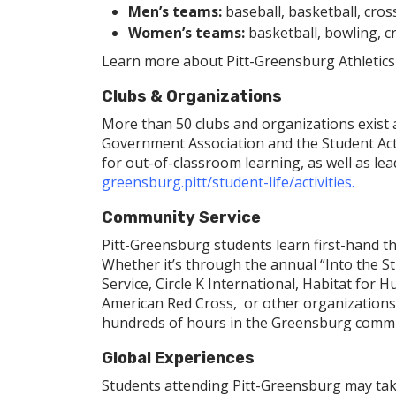
Men’s teams:
baseball, basketball, cross
Women’s teams:
basketball, bowling, cro
Learn more about Pitt-Greensburg Athletics
Clubs & Organizations
More than 50 clubs and organizations exist 
Government Association and the Student Act
for out-of-classroom learning, as well as le
greensburg.pitt/student-life/activities
.
Community Service
Pitt-Greensburg students learn first-hand t
Whether it’s through the annual “Into the St
Service, Circle K International, Habitat fo
American Red Cross, or other organizations
hundreds of hours in the Greensburg comm
Global Experiences
Students attending Pitt-Greensburg may tak