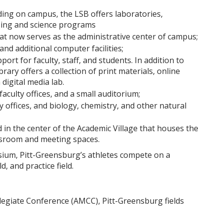
ding on campus, the LSB offers laboratories,
sing and science programs
that now serves as the administrative center of campus;
and additional computer facilities;
port for faculty, staff, and students. In addition to
brary offers a collection of print materials, online
digital media lab.
aculty offices, and a small auditorium;
y offices, and biology, chemistry, and other natural
ed in the center of the Academic Village that houses the
assroom and meeting spaces.
sium, Pitt-Greensburg’s athletes compete on a
ld, and practice field.
egiate Conference (AMCC), Pitt-Greensburg fields