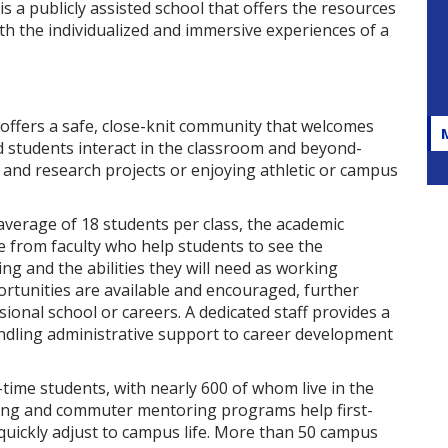
s a publicly assisted school that offers the resources
h the individualized and immersive experiences of a
offers a safe, close-knit community that welcomes
and students interact in the classroom and beyond-
 and research projects or enjoying athletic or campus
 average of 18 students per class, the academic
 from faculty who help students to see the
ng and the abilities they will need as working
rtunities are available and encouraged, further
onal school or careers. A dedicated staff provides a
andling administrative support to career development
time students, with nearly 600 of whom live in the
ring and commuter mentoring programs help first-
quickly adjust to campus life. More than 50 campus