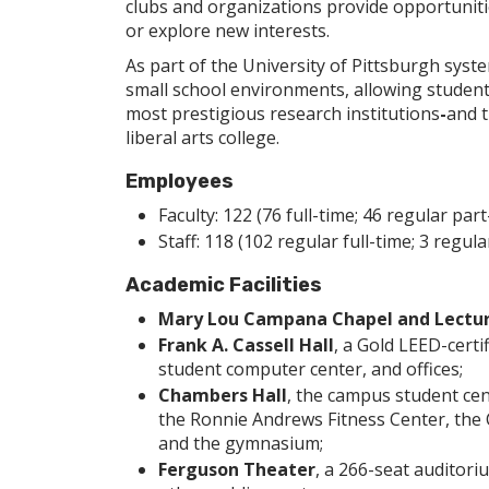
clubs and organizations provide opportunitie
or explore new interests.
As part of the University of Pittsburgh syst
small school environments, allowing students
most prestigious research institutions
-
and t
liberal arts college.
Employees
Faculty: 122 (76 full-time; 46 regular part
Staff: 118 (102 regular full-time; 3 regu
Academic Facilities
Mary Lou Campana Chapel and Lectu
Frank A. Cassell Hall
, a Gold LEED-certi
student computer center, and offices;
Chambers Hall
, the campus student cen
the Ronnie Andrews Fitness Center, the 
and the gymnasium;
Ferguson Theater
, a 266-seat auditor