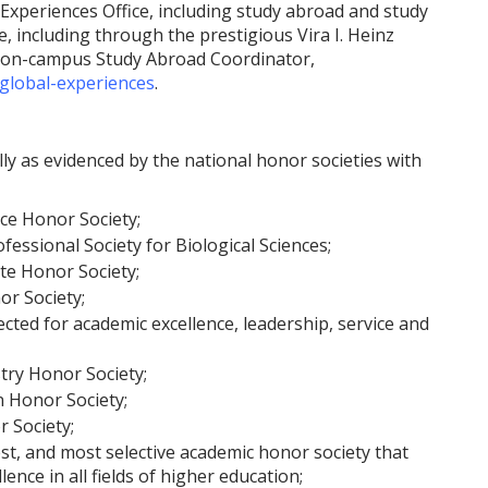
Experiences Office, including study abroad and study
, including through the prestigious Vira I. Heinz
e on-campus Study Abroad Coordinator,
global-experiences
.
y as evidenced by the national honor societies with
ice Honor Society;
essional Society for Biological Sciences;
te Honor Society;
r Society;
ected for academic excellence, leadership, service and
ry Honor Society;
 Honor Society;
r Society;
est, and most selective academic honor society that
nce in all fields of higher education;