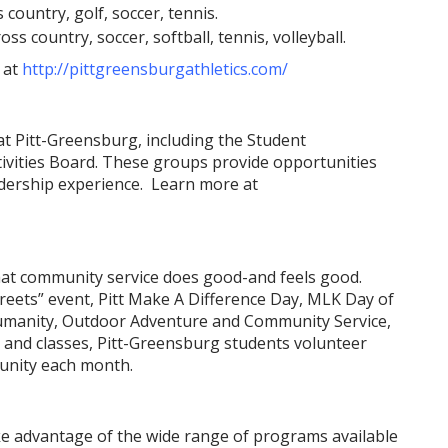
 country, golf, soccer, tennis.
ss country, soccer, softball, tennis, volleyball.
 at
http://pittgreensburgathletics.com/
at Pitt-Greensburg, including the Student
ivities Board. These groups provide opportunities
adership experience. Learn more at
hat community service does good-and feels good.
reets” event, Pitt Make A Difference Day, MLK Day of
r Humanity, Outdoor Adventure and Community Service,
 and classes, Pitt-Greensburg students volunteer
unity each month.
e advantage of the wide range of programs available