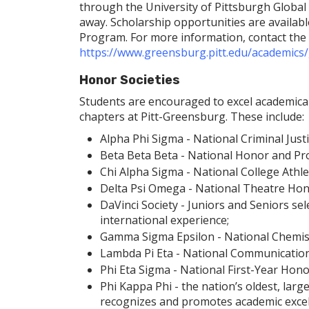
through the University of Pittsburgh Global 
away. Scholarship opportunities are available
Program. For more information, contact th
https://www.greensburg.pitt.edu/academics/
Honor Societies
Students are encouraged to excel academicall
chapters at Pitt-Greensburg. These include:
Alpha Phi Sigma - National Criminal Just
Beta Beta Beta - National Honor and Prof
Chi Alpha Sigma - National College Athle
Delta Psi Omega - National Theatre Hono
DaVinci Society - Juniors and Seniors sel
international experience;
Gamma Sigma Epsilon - National Chemist
Lambda Pi Eta - National Communication
Phi Eta Sigma - National First-Year Hono
Phi Kappa Phi - the nation’s oldest, larg
recognizes and promotes academic excelle