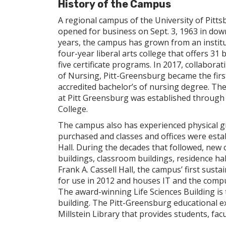
History of the Campus
A regional campus of the University of Pitt
opened for business on Sept. 3, 1963 in do
years, the campus has grown from an institu
four-year liberal arts college that offers 3
five certificate programs. In 2017, collabora
of Nursing, Pitt-Greensburg became the firs
accredited bachelor’s of nursing degree. Then
at Pitt Greensburg was established through a
College.
The campus also has experienced physical gr
purchased and classes and offices were esta
Hall. During the decades that followed, new 
buildings, classroom buildings, residence ha
Frank A. Cassell Hall, the campus’ first sust
for use in 2012 and houses IT and the comput
The award-winning Life Sciences Building is
building. The Pitt-Greensburg educational e
Millstein Library that provides students, facu