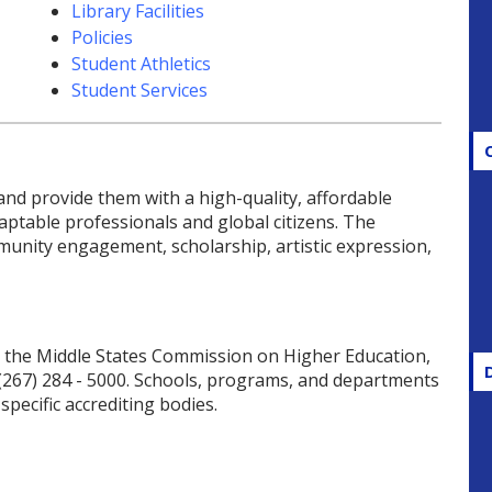
Library Facilities
Policies
Student Athletics
Student Services
d provide them with a high-quality, affordable
aptable professionals and global citizens. The
unity engagement, scholarship, artistic expression,
by the Middle States Commission on Higher Education,
 (267) 284 - 5000. Schools, programs, and departments
pecific accrediting bodies.