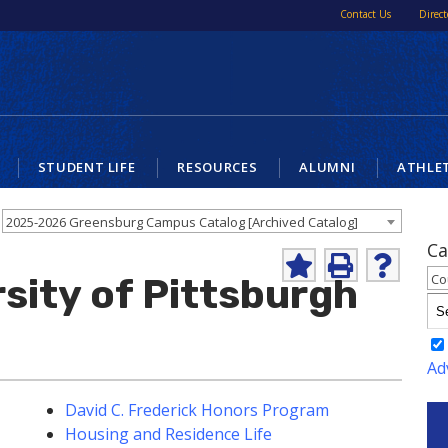
Contact Us
Direct
STUDENT LIFE
RESOURCES
ALUMNI
ATHLE
2025-2026 Greensburg Campus Catalog [Archived Catalog]
Ca
Add
Print
Help
Co
sity of Pittsburgh
to
(opens
(opens
My
a
a
Favorites
new
new
(opens
window)
window)
a
Ad
new
window)
David C. Frederick Honors Program
Housing and Residence Life