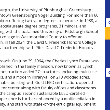
sburgh, the University of Pittsburgh at Greensburg
wntown Greensburg’s Vogel Building. For more than 60
tion offering two-year degrees to become, in 1988, a
1 baccalaureate degree programs, 31 minors, and
ting with the acclaimed University of Pittsburgh School
t college in Westmoreland County to offer an
, in fall 2024, the David C. Frederick Honors College
 partnership with Pitt’s David C. Frederick Honors
owth. On June 29, 1964, the Charles Lynch Estate was
blished in the family mansion, now known as Lynch
construction added 27 structures, including multi-use
lls, and a modern library-all on 219 wooded acres.
ainable building with Gold LEED certification, opened
er center along with faculty offices and classrooms.
 the campus’ second sustainable LEED-certified
xperience is further enhanced by a multimedia lab in
lty, and staff with state-of-the-art digital equipment.