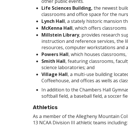
other public events.
Life Sciences Building,
the newest buil
classrooms and office space for the nur
Lynch Hall
, a stately historic mansion 
McKenna Hall
, which offers classrooms 
Millstein Library
, provides research sup
instruction and reference services, the li
resources, computer workstations and a 
Powers Hall
, which houses classrooms, f
Smith Hall
, featuring classrooms, facult
science laboratories; and
Village Hall
, a multi-use building locat
Coffeehouse, and offices as wells as cl
In addition to the Chambers Hall Gymna
softball field, a baseball field, a soccer fie
Athletics
As a member of the Allegheny Mountain Coll
13 NCAA Division III athletic teams including: