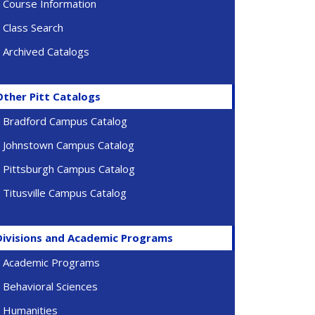
Course Information
Class Search
Archived Catalogs
Other Pitt Catalogs
Bradford Campus Catalog
Johnstown Campus Catalog
Pittsburgh Campus Catalog
Titusville Campus Catalog
Divisions and Academic Programs
Academic Programs
Behavioral Sciences
Humanities