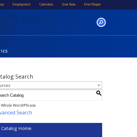
ory
Employment
Calendars
Give Now
Find People
SEARCH
TICS
talog Search
urses
S
Whole Word/Phrase
vanced Search
Catalog Home