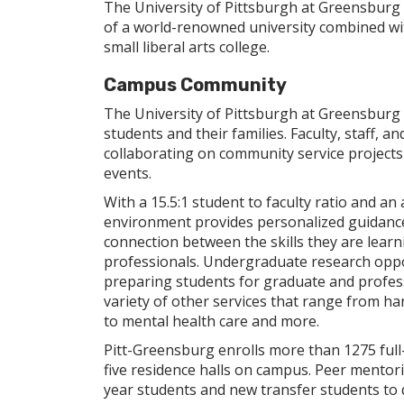
The University of Pittsburgh at Greensburg i
of a world-renowned university combined wit
small liberal arts college.
Campus Community
The University of Pittsburgh at Greensburg 
students and their families. Faculty, staff, 
collaborating on community service projects
events.
With a 15.5:1 student to faculty ratio and an
environment provides personalized guidance
connection between the skills they are learni
professionals. Undergraduate research oppo
preparing students for graduate and professi
variety of other services that range from h
to mental health care and more.
Pitt-Greensburg enrolls more than 1275 full-
five residence halls on campus. Peer mento
year students and new transfer students to 