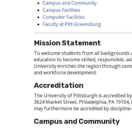
Campus and Community
Campus Facilities
Computer Facilities
Faculty at Pitt-Greensburg
Mission Statement
To welcome students from all backgrounds an
education to become skilled, responsible, ad
University enriches the region through comm
and workforce development.
Accreditation
The University of Pittsburgh is accredited 
3624 Market Street, Philadelphia, PA 19104,
may furthermore be accredited by discipline-s
Campus and Community