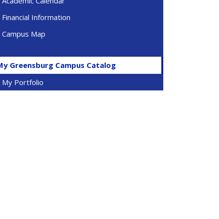
Academic Calendar
Financial Information
Campus Map
My Greensburg Campus Catalog
My Portfolio