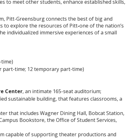
s to meet other students, enhance established skills,
em, Pitt-Greensburg connects the best of big and
 to explore the resources of Pitt
-
one of the nation’s
he individualized immersive experiences of a small
-time)
lar part-time; 12 temporary part-time)
re Center
, an intimate 165-seat auditorium;
fied sustainable building, that features classrooms, a
ter that includes Wagner Dining Hall, Bobcat Station,
Campus Bookstore, the Office of Student Services,
ium capable of supporting theater productions and