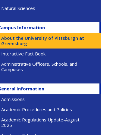
Natural Sciences
Campus Information
About the University of Pittsburgh at
Greensburg
Interactive Fact Book
Administrative Officers, Schools, and
Campuses
General Information
Admissions
Academic Procedures and Policies
Academic Regulations Update-August
2025