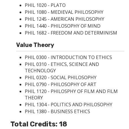
PHIL 1020 - PLATO
PHIL 1080 - MEDIEVAL PHILOSOPHY
PHIL 1245 - AMERICAN PHILOSOPHY
PHIL 1440 - PHILOSOPHY OF MIND
PHIL 1682 - FREEDOM AND DETERMINISM
Value Theory
PHIL 0300 - INTRODUCTION TO ETHICS
PHIL 0310 - ETHICS, SCIENCE AND
TECHNOLOGY
PHIL 0320 - SOCIAL PHILOSOPHY
PHIL 0790 - PHILOSOPHY OF ART
PHIL 1120 - PHILOSPHY OF FILM AND FILM
THEORY
PHIL 1304 - POLITICS AND PHILOSOPHY
PHIL 1380 - BUSINESS ETHICS
Total Credits: 18