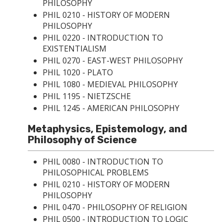
PHILOSOPHY
PHIL 0210 - HISTORY OF MODERN
PHILOSOPHY
PHIL 0220 - INTRODUCTION TO
EXISTENTIALISM
PHIL 0270 - EAST-WEST PHILOSOPHY
PHIL 1020 - PLATO
PHIL 1080 - MEDIEVAL PHILOSOPHY
PHIL 1195 - NIETZSCHE
PHIL 1245 - AMERICAN PHILOSOPHY
Metaphysics, Epistemology, and
Philosophy of Science
PHIL 0080 - INTRODUCTION TO
PHILOSOPHICAL PROBLEMS
PHIL 0210 - HISTORY OF MODERN
PHILOSOPHY
PHIL 0470 - PHILOSOPHY OF RELIGION
PHIL 0500 - INTRODUCTION TO LOGIC