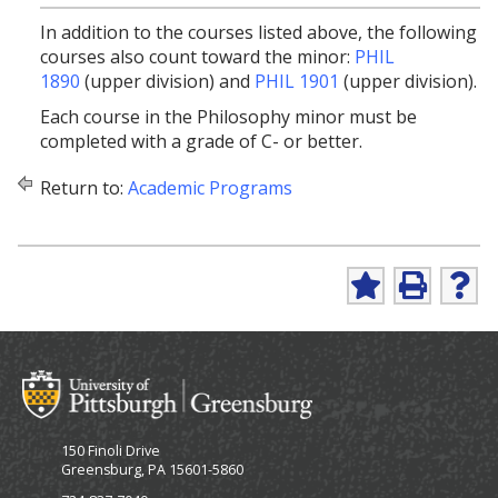
In addition to the courses listed above, the following
courses also count toward the minor:
PHIL
1890
(upper division) and
PHIL 1901
(upper division).
Each course in the Philosophy minor must be
completed with a grade of C- or better.
Return to:
Academic Programs
A
P
H
d
r
e
d
i
l
t
n
p
o
t
(
M
(
o
y
o
p
F
p
e
150 Finoli Drive
a
e
n
Greensburg, PA 15601-5860
v
n
s
o
s
a