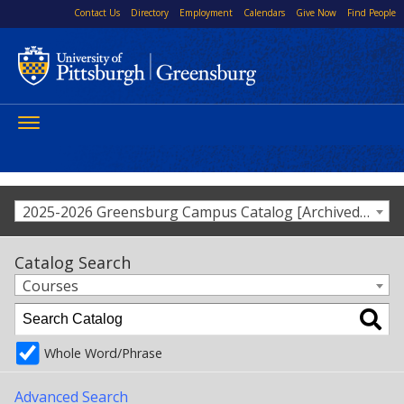
Contact Us
Directory
Employment
Calendars
Give Now
Find People
Toggle
navigation
2025-2026 Greensburg Campus Catalog [Archived Catalog]
Catalog Search
Courses
Whole Word/Phrase
Advanced Search