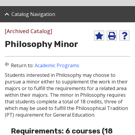
Catalog Navigation
[Archived Catalog]
A
P
H
Philosophy Minor
d
r
e
d
i
l
t
n
p
o
t
(
Return to:
Academic Programs
M
(
o
y
o
p
Students interested in Philosophy may choose to
F
p
e
pursue a minor either to supplement the work in their
a
e
n
v
n
s
majors or to fulfill the requirements for a related area
o
s
a
within their majors. The minor in Philosophy requires
r
a
n
that students complete a total of 18 credits, three of
i
n
e
which may be used to fulfill the Philosophical Tradition
t
e
w
e
w
w
(PT) requirement for General Education.
s
w
i
(
i
n
Requirements: 6 courses (18
o
n
d