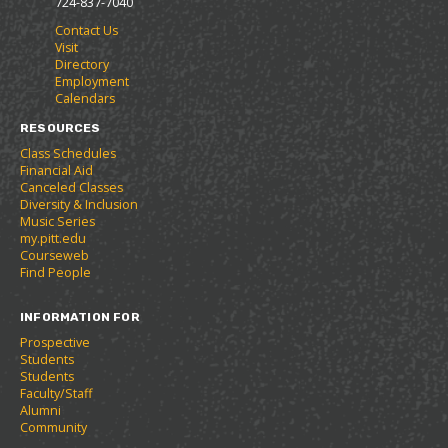
724-837-7040
r
a
n
Contact Us
i
n
e
Visit
t
e
w
Directory
e
w
w
Employment
s
w
i
Calendars
(
i
n
o
n
d
RESOURCES
p
d
o
Class Schedules
e
o
w
Financial Aid
n
w
)
Canceled Classes
s
)
Diversity & Inclusion
a
Music Series
n
my.pitt.edu
e
Courseweb
w
Find People
w
i
INFORMATION FOR
n
d
Prospective
o
Students
w
Students
)
Faculty/Staff
Alumni
Community