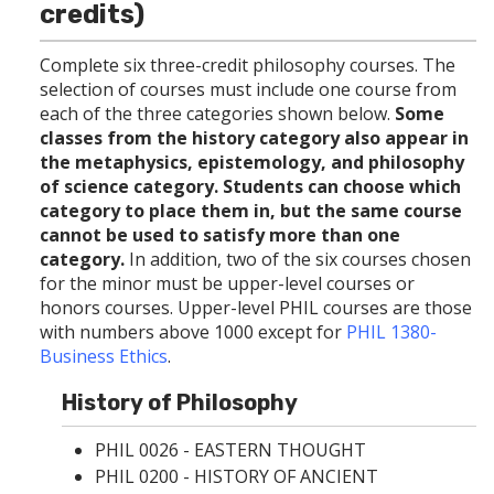
p
d
o
credits)
e
o
w
n
w
)
s
)
Complete six three-credit philosophy courses. The
a
selection of courses must include one course from
n
each of the three categories shown below.
Some
e
classes from the history category also appear in
w
the metaphysics, epistemology, and philosophy
w
i
of science category. Students can choose which
n
category to place them in, but the same course
d
cannot be used to satisfy more than one
o
category.
In addition, two of the six courses chosen
w
)
for the minor must be upper-level courses or
honors courses. Upper-level PHIL courses are those
with numbers above 1000 except for
PHIL 1380-
Business Ethics
.
History of Philosophy
PHIL 0026 - EASTERN THOUGHT
PHIL 0200 - HISTORY OF ANCIENT