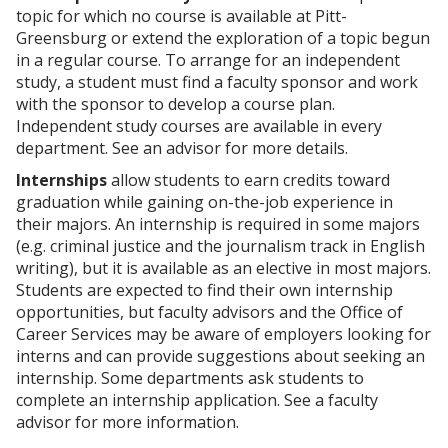
p
d
o
topic for which no course is available at Pitt-
e
o
w
Greensburg or extend the exploration of a topic begun
n
w
)
s
)
in a regular course. To arrange for an independent
a
study, a student must find a faculty sponsor and work
n
with the sponsor to develop a course plan.
e
Independent study courses are available in every
w
w
department. See an advisor for more details.
i
Internships
allow students to earn credits toward
n
d
graduation while gaining on-the-job experience in
o
their majors. An internship is required in some majors
w
(e.g. criminal justice and the journalism track in English
)
writing), but it is available as an elective in most majors.
Students are expected to find their own internship
opportunities, but faculty advisors and the Office of
Career Services may be aware of employers looking for
interns and can provide suggestions about seeking an
internship. Some departments ask students to
complete an internship application. See a faculty
advisor for more information.