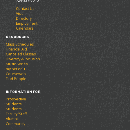
724-837-7040
r
a
n
Contact Us
i
n
e
Visit
t
e
w
Directory
e
w
w
Employment
s
w
i
Calendars
(
i
n
o
n
d
RESOURCES
p
d
o
Class Schedules
e
o
w
Financial Aid
n
w
)
Canceled Classes
s
)
Diversity & Inclusion
a
Music Series
n
my.pitt.edu
e
Courseweb
w
Find People
w
i
INFORMATION FOR
n
d
Prospective
o
Students
w
Students
)
Faculty/Staff
Alumni
Community