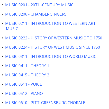
•
MUSIC 0201 - 20TH-CENTURY MUSIC
•
MUSIC 0206 - CHAMBER SINGERS
•
MUSIC 0211 - INTRODUCTION TO WESTERN ART
MUSIC
•
MUSIC 0222 - HISTORY OF WESTERN MUSIC TO 1750
•
MUSIC 0224 - HISTORY OF WEST MUSIC SINCE 1750
•
MUSIC 0311 - INTRODUCTION TO WORLD MUSIC
•
MUSIC 0411 - THEORY 1
•
MUSIC 0415 - THEORY 2
•
MUSIC 0511 - VOICE
•
MUSIC 0512 - PIANO
•
MUSIC 0610 - PITT-GREENSBURG CHORALE