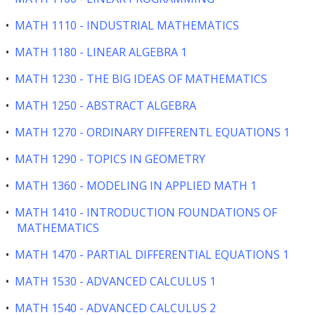
•
MATH 1110 - INDUSTRIAL MATHEMATICS
•
MATH 1180 - LINEAR ALGEBRA 1
•
MATH 1230 - THE BIG IDEAS OF MATHEMATICS
•
MATH 1250 - ABSTRACT ALGEBRA
•
MATH 1270 - ORDINARY DIFFERENTL EQUATIONS 1
•
MATH 1290 - TOPICS IN GEOMETRY
•
MATH 1360 - MODELING IN APPLIED MATH 1
•
MATH 1410 - INTRODUCTION FOUNDATIONS OF
MATHEMATICS
•
MATH 1470 - PARTIAL DIFFERENTIAL EQUATIONS 1
•
MATH 1530 - ADVANCED CALCULUS 1
•
MATH 1540 - ADVANCED CALCULUS 2