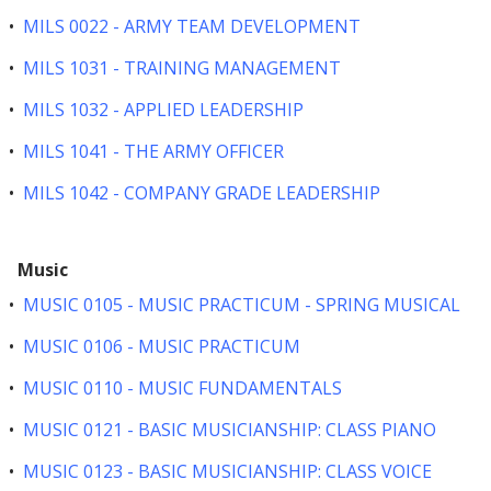
•
MILS 0022 - ARMY TEAM DEVELOPMENT
•
MILS 1031 - TRAINING MANAGEMENT
•
MILS 1032 - APPLIED LEADERSHIP
•
MILS 1041 - THE ARMY OFFICER
•
MILS 1042 - COMPANY GRADE LEADERSHIP
Music
•
MUSIC 0105 - MUSIC PRACTICUM - SPRING MUSICAL
•
MUSIC 0106 - MUSIC PRACTICUM
•
MUSIC 0110 - MUSIC FUNDAMENTALS
•
MUSIC 0121 - BASIC MUSICIANSHIP: CLASS PIANO
•
MUSIC 0123 - BASIC MUSICIANSHIP: CLASS VOICE