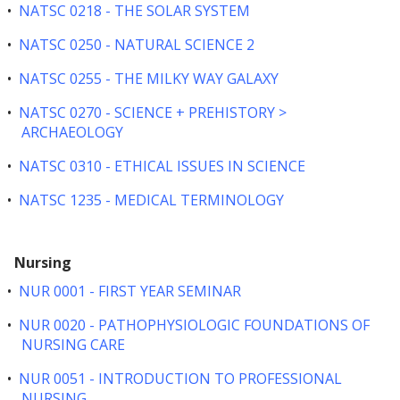
•
NATSC 0218 - THE SOLAR SYSTEM
•
NATSC 0250 - NATURAL SCIENCE 2
•
NATSC 0255 - THE MILKY WAY GALAXY
•
NATSC 0270 - SCIENCE + PREHISTORY >
ARCHAEOLOGY
•
NATSC 0310 - ETHICAL ISSUES IN SCIENCE
•
NATSC 1235 - MEDICAL TERMINOLOGY
Nursing
•
NUR 0001 - FIRST YEAR SEMINAR
•
NUR 0020 - PATHOPHYSIOLOGIC FOUNDATIONS OF
NURSING CARE
•
NUR 0051 - INTRODUCTION TO PROFESSIONAL
NURSING