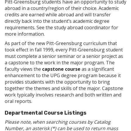
Pitt-Greensburg students have an opportunity to study
abroad in a country/region of their choice. Academic
credits are earned while abroad and will transfer
directly back into the student’s academic degree
requirements. See the study abroad coordinator for
more information.
As part of the new Pitt-Greensburg curriculum that
took effect in fall 1999, every Pitt-Greensburg student
must complete a senior seminar or a senior project as
a capstone to the work in the major program. The
faculty views the
capstone course
as a significant
enhancement to the UPG degree program because it
provides students with the opportunity to bring
together the themes and skills of the major. Capstone
work typically involves research and both written and
oral reports.
Departmental Course Listings
Please note, when searching courses by Catalog
Number, an asterisk (*) can be used to return mass