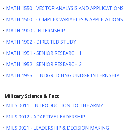
•
MATH 1550 - VECTOR ANALYSIS AND APPLICATIONS
•
MATH 1560 - COMPLEX VARIABLES & APPLICATIONS
•
MATH 1900 - INTERNSHIP
•
MATH 1902 - DIRECTED STUDY
•
MATH 1951 - SENIOR RESEARCH 1
•
MATH 1952 - SENIOR RESEARCH 2
•
MATH 1955 - UNDGR TCHNG UNDGR INTERNSHIP
Military Science & Tact
•
MILS 0011 - INTRODUCTION TO THE ARMY
•
MILS 0012 - ADAPTIVE LEADERSHIP
•
MILS 0021 - LEADERSHIP & DECISION MAKING