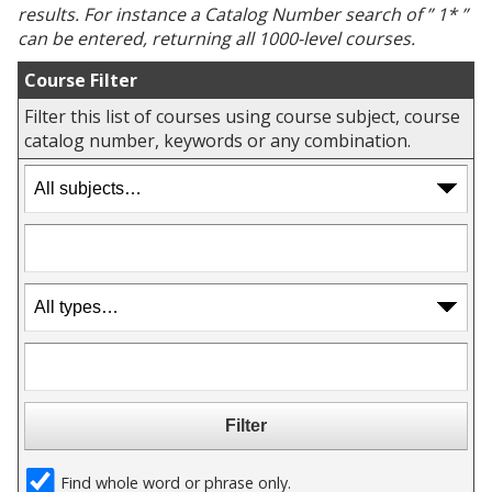
results. For instance a
Catalog Number
search of ” 1* ”
can be entered, returning all 1000-level courses.
Course Filter
Filter this list of courses using course subject, course
catalog number, keywords or any combination.
Find whole word or phrase only.