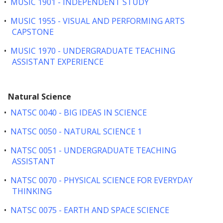
•
MUSIC 1901 - INDEPENDENT STUDY
•
MUSIC 1955 - VISUAL AND PERFORMING ARTS
CAPSTONE
•
MUSIC 1970 - UNDERGRADUATE TEACHING
ASSISTANT EXPERIENCE
Natural Science
•
NATSC 0040 - BIG IDEAS IN SCIENCE
•
NATSC 0050 - NATURAL SCIENCE 1
•
NATSC 0051 - UNDERGRADUATE TEACHING
ASSISTANT
•
NATSC 0070 - PHYSICAL SCIENCE FOR EVERYDAY
THINKING
•
NATSC 0075 - EARTH AND SPACE SCIENCE