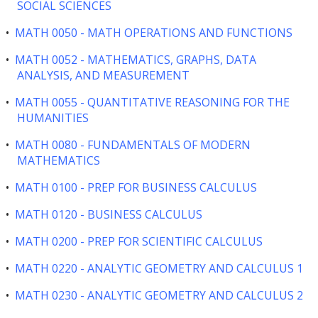
SOCIAL SCIENCES
•
MATH 0050 - MATH OPERATIONS AND FUNCTIONS
•
MATH 0052 - MATHEMATICS, GRAPHS, DATA
ANALYSIS, AND MEASUREMENT
•
MATH 0055 - QUANTITATIVE REASONING FOR THE
HUMANITIES
•
MATH 0080 - FUNDAMENTALS OF MODERN
MATHEMATICS
•
MATH 0100 - PREP FOR BUSINESS CALCULUS
•
MATH 0120 - BUSINESS CALCULUS
•
MATH 0200 - PREP FOR SCIENTIFIC CALCULUS
•
MATH 0220 - ANALYTIC GEOMETRY AND CALCULUS 1
•
MATH 0230 - ANALYTIC GEOMETRY AND CALCULUS 2