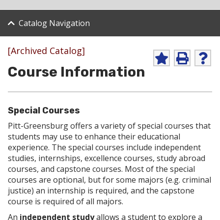
Catalog Navigation
[Archived Catalog]
A
P
H
Course Information
d
r
e
d
i
l
t
n
p
o
t
(
M
(
o
Special Courses
y
o
p
F
p
e
Pitt-Greensburg offers a variety of special courses that
a
e
n
students may use to enhance their educational
v
n
s
experience. The special courses include independent
o
s
a
studies, internships, excellence courses, study abroad
r
a
n
i
n
e
courses, and capstone courses. Most of the special
t
e
w
courses are optional, but for some majors (e.g. criminal
e
w
w
justice) an internship is required, and the capstone
s
w
i
course is required of all majors.
(
i
n
o
n
d
An
independent study
allows a student to explore a