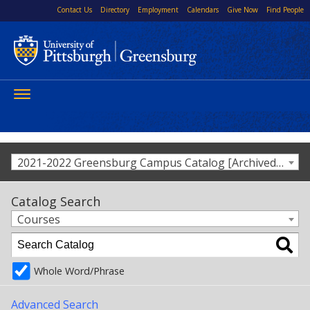
Contact Us
Directory
Employment
Calendars
Give Now
Find People
Toggle
navigation
2021-2022 Greensburg Campus Catalog [Archived Catalog]
Catalog Search
Courses
Whole Word/Phrase
Advanced Search