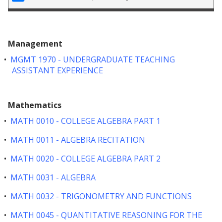
Management
•
MGMT 1970 - UNDERGRADUATE TEACHING
ASSISTANT EXPERIENCE
Mathematics
•
MATH 0010 - COLLEGE ALGEBRA PART 1
•
MATH 0011 - ALGEBRA RECITATION
•
MATH 0020 - COLLEGE ALGEBRA PART 2
•
MATH 0031 - ALGEBRA
•
MATH 0032 - TRIGONOMETRY AND FUNCTIONS
•
MATH 0045 - QUANTITATIVE REASONING FOR THE