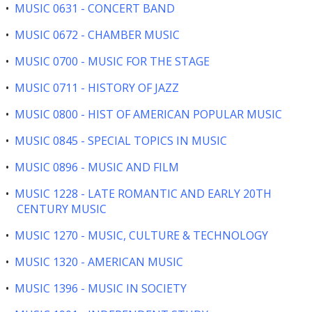
•
MUSIC 0631 - CONCERT BAND
•
MUSIC 0672 - CHAMBER MUSIC
•
MUSIC 0700 - MUSIC FOR THE STAGE
•
MUSIC 0711 - HISTORY OF JAZZ
•
MUSIC 0800 - HIST OF AMERICAN POPULAR MUSIC
•
MUSIC 0845 - SPECIAL TOPICS IN MUSIC
•
MUSIC 0896 - MUSIC AND FILM
•
MUSIC 1228 - LATE ROMANTIC AND EARLY 20TH
CENTURY MUSIC
•
MUSIC 1270 - MUSIC, CULTURE & TECHNOLOGY
•
MUSIC 1320 - AMERICAN MUSIC
•
MUSIC 1396 - MUSIC IN SOCIETY