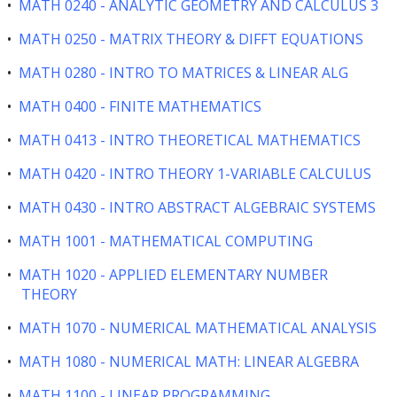
•
MATH 0240 - ANALYTIC GEOMETRY AND CALCULUS 3
•
MATH 0250 - MATRIX THEORY & DIFFT EQUATIONS
•
MATH 0280 - INTRO TO MATRICES & LINEAR ALG
•
MATH 0400 - FINITE MATHEMATICS
•
MATH 0413 - INTRO THEORETICAL MATHEMATICS
•
MATH 0420 - INTRO THEORY 1-VARIABLE CALCULUS
•
MATH 0430 - INTRO ABSTRACT ALGEBRAIC SYSTEMS
•
MATH 1001 - MATHEMATICAL COMPUTING
•
MATH 1020 - APPLIED ELEMENTARY NUMBER
THEORY
•
MATH 1070 - NUMERICAL MATHEMATICAL ANALYSIS
•
MATH 1080 - NUMERICAL MATH: LINEAR ALGEBRA
•
MATH 1100 - LINEAR PROGRAMMING