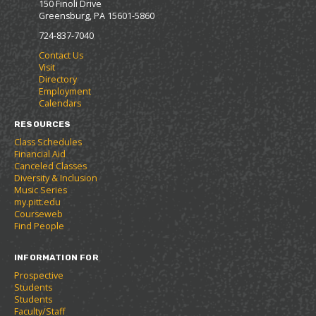
p
d
o
150 Finoli Drive
a
e
n
e
o
w
Greensburg, PA 15601-5860
v
n
s
n
w
)
o
s
a
724-837-7040
s
)
r
a
n
a
Contact Us
i
n
e
n
Visit
t
e
w
e
Directory
e
w
w
w
Employment
s
w
i
w
Calendars
(
i
n
i
o
n
d
RESOURCES
n
p
d
o
d
Class Schedules
e
o
w
o
Financial Aid
n
w
)
Canceled Classes
w
s
)
Diversity & Inclusion
)
a
Music Series
n
my.pitt.edu
e
Courseweb
w
Find People
w
i
INFORMATION FOR
n
d
Prospective
o
Students
w
Students
)
Faculty/Staff