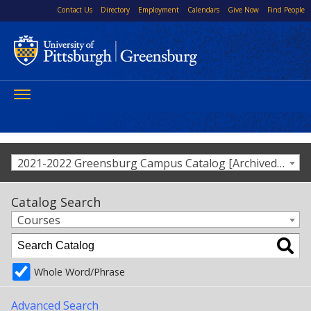
Contact Us
Directory
Employment
Calendars
Give Now
Find People
Toggle
navigation
2021-2022 Greensburg Campus Catalog [Archived Catalog]
Catalog Search
Courses
Whole Word/Phrase
Advanced Search