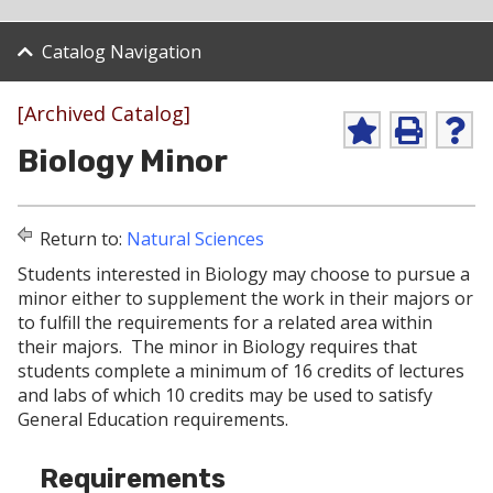
Catalog Navigation
[Archived Catalog]
A
P
H
Biology Minor
d
r
e
d
i
l
t
n
p
o
t
(
Return to:
Natural Sciences
M
(
o
y
o
p
Students interested in Biology may choose to pursue a
F
p
e
minor either to supplement the work in their majors or
a
e
n
v
n
s
to fulfill the requirements for a related area within
o
s
a
their majors. The minor in Biology requires that
r
a
n
students complete a minimum of 16 credits of lectures
i
n
e
and labs of which 10 credits may be used to satisfy
t
e
w
e
w
w
General Education requirements.
s
w
i
(
i
n
Requirements
o
n
d