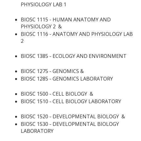
PHYSIOLOGY LAB 1
BIOSC 1115 - HUMAN ANATOMY AND
PHYSIOLOGY 2
&
BIOSC 1116 - ANATOMY AND PHYSIOLOGY LAB
2
BIOSC 1385 - ECOLOGY AND ENVIRONMENT
BIOSC 1275 - GENOMICS
&
BIOSC 1285 - GENOMICS LABORATORY
BIOSC 1500 - CELL BIOLOGY
&
BIOSC 1510 - CELL BIOLOGY LABORATORY
BIOSC 1520 - DEVELOPMENTAL BIOLOGY
&
BIOSC 1530 - DEVELOPMENTAL BIOLOGY
LABORATORY