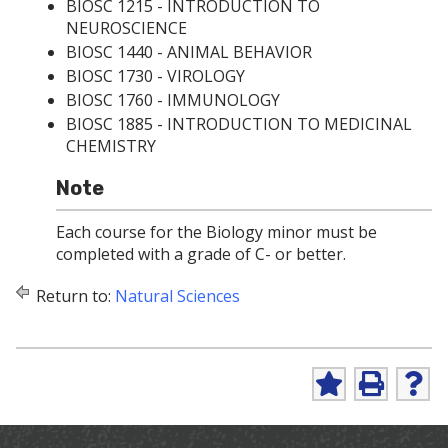
BIOSC 1215 - INTRODUCTION TO
NEUROSCIENCE
BIOSC 1440 - ANIMAL BEHAVIOR
BIOSC 1730 - VIROLOGY
BIOSC 1760 - IMMUNOLOGY
BIOSC 1885 - INTRODUCTION TO MEDICINAL
CHEMISTRY
Note
Each course for the Biology minor must be
completed with a grade of C- or better.
Return to:
Natural Sciences
A
P
H
d
r
e
d
i
l
t
n
p