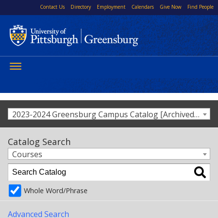
Contact Us
Directory
Employment
Calendars
Give Now
Find People
Toggle
navigation
2023-2024 Greensburg Campus Catalog [Archived Catalog]
Catalog Search
Courses
Whole Word/Phrase
Advanced Search