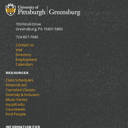
o
t
(
M
(
o
y
o
p
F
p
e
150 Finoli Drive
a
e
n
Greensburg, PA 15601-5860
v
n
s
o
s
a
724-837-7040
r
a
n
Contact Us
i
n
e
Visit
t
e
w
Directory
e
w
w
Employment
s
w
i
Calendars
(
i
n
o
n
d
RESOURCES
p
d
o
Class Schedules
e
o
w
Financial Aid
n
w
)
Canceled Classes
s
)
Diversity & Inclusion
a
Music Series
n
my.pitt.edu
e
Courseweb
w
Find People
w
i
INFORMATION FOR
n