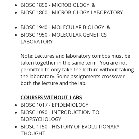
BIOSC 1850 - MICROBIOLOGY
&
BIOSC 1860 - MICROBIOLOGY LABORATORY
BIOSC 1940 - MOLECULAR BIOLOGY
&
BIOSC 1950 - MOLECULAR GENETICS
LABORATORY
Note
: Lectures and laboratory combos must be
taken together in the same term. You are not
permitted to only take the lecture without taking
the laboratory. Some assignments crossover
both the lecture and the lab.
COURSES WITHOUT LABS
BIOSC 1017 - EPIDEMIOLOGY
BIOSC 1090 - INTRODUCTION TO
BIOPSYCHOLOGY
BIOSC 1150 - HISTORY OF EVOLUTIONARY
THOUGHT