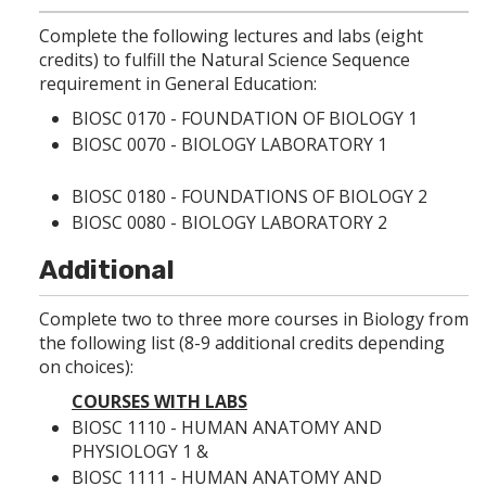
p
d
o
e
o
w
Complete the following lectures and labs (eight
n
w
)
credits) to fulfill the Natural Science Sequence
s
)
a
requirement in General Education:
n
BIOSC 0170 - FOUNDATION OF BIOLOGY 1
e
w
BIOSC 0070 - BIOLOGY LABORATORY 1
w
i
BIOSC 0180 - FOUNDATIONS OF BIOLOGY 2
n
d
BIOSC 0080 - BIOLOGY LABORATORY 2
o
w
Additional
)
Complete two to three more courses in Biology from
the following list (8-9 additional credits depending
on choices):
COURSES WITH LABS
BIOSC 1110 - HUMAN ANATOMY AND
PHYSIOLOGY 1
&
BIOSC 1111 - HUMAN ANATOMY AND