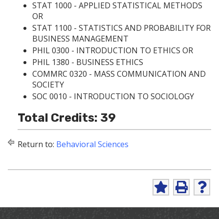
STAT 1000 - APPLIED STATISTICAL METHODS
OR
STAT 1100 - STATISTICS AND PROBABILITY FOR
BUSINESS MANAGEMENT
PHIL 0300 - INTRODUCTION TO ETHICS
OR
PHIL 1380 - BUSINESS ETHICS
COMMRC 0320 - MASS COMMUNICATION AND
SOCIETY
SOC 0010 - INTRODUCTION TO SOCIOLOGY
Total Credits: 39
Return to:
Behavioral Sciences
A
P
H
d
r
e
d
i
l
t
n
p