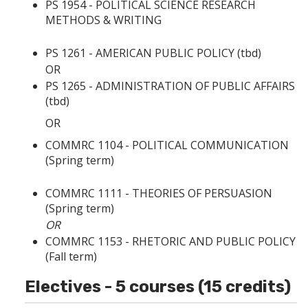
PS 1954 - POLITICAL SCIENCE RESEARCH
METHODS & WRITING
PS 1261 - AMERICAN PUBLIC POLICY
(tbd)
OR
PS 1265 - ADMINISTRATION OF PUBLIC AFFAIRS
(tbd)
OR
COMMRC 1104 - POLITICAL COMMUNICATION
(Spring term)
COMMRC 1111 - THEORIES OF PERSUASION
(Spring term)
OR
COMMRC 1153 - RHETORIC AND PUBLIC POLICY
(Fall term)
Electives - 5 courses (15 credits)