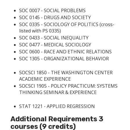
SOC 0007 - SOCIAL PROBLEMS
SOC 0145 - DRUGS AND SOCIETY
SOC 0335 - SOCIOLOGY OF POLITICS
(cross-
listed with PS 0335)
SOC 0433 - SOCIAL INEQUALITY
SOC 0477 - MEDICAL SOCIOLOGY
SOC 0600 - RACE AND ETHNIC RELATIONS
SOC 1305 - ORGANIZATIONAL BEHAVIOR
SOCSCI 1850 - THE WASHINGTON CENTER
ACADEMIC EXPERIENCE
SOCSCI 1905 - POLICY PRACTICUM: SYSTEMS
THINKING SEMINAR & EXPERIENCE
STAT 1221 - APPLIED REGRESSION
Additional Requirements 3
courses (9 credits)