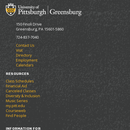
o
t
(
M
(
o
y
o
p
F
p
e
150 Finoli Drive
a
e
n
Greensburg, PA 15601-5860
v
n
s
o
s
a
724-837-7040
r
a
n
Contact Us
i
n
e
Visit
t
e
w
Directory
e
w
w
Employment
s
w
i
Calendars
(
i
n
o
n
d
RESOURCES
p
d
o
Class Schedules
e
o
w
Financial Aid
n
w
)
Canceled Classes
s
)
Diversity & Inclusion
a
Music Series
n
my.pitt.edu
e
Courseweb
w
Find People
w
i
INFORMATION FOR
n