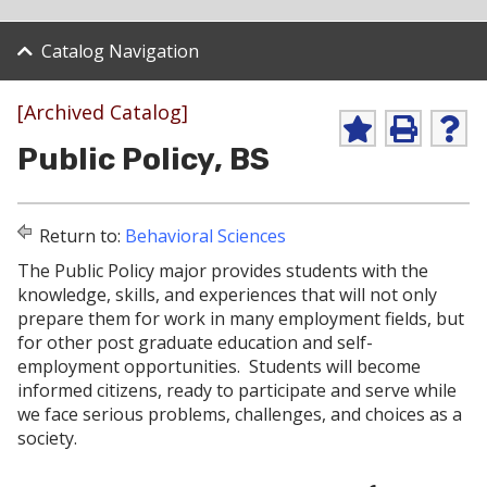
Catalog Navigation
[Archived Catalog]
A
P
H
Public Policy, BS
d
r
e
d
i
l
t
n
p
o
t
(
Return to:
Behavioral Sciences
M
(
o
y
o
p
The Public Policy major provides students with the
F
p
e
knowledge, skills, and experiences that will not only
a
e
n
v
n
s
prepare them for work in many employment fields, but
o
s
a
for other post graduate education and self-
r
a
n
employment opportunities. Students will become
i
n
e
informed citizens, ready to participate and serve while
t
e
w
e
w
w
we face serious problems, challenges, and choices as a
s
w
i
society.
(
i
n
o
n
d