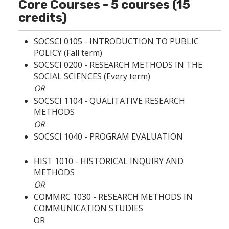
p
d
o
Core Courses - 5 courses (15
e
o
w
credits)
n
w
)
s
)
a
SOCSCI 0105 - INTRODUCTION TO PUBLIC
n
POLICY
(Fall term)
e
SOCSCI 0200 - RESEARCH METHODS IN THE
w
w
SOCIAL SCIENCES
(Every term)
i
OR
n
SOCSCI 1104 - QUALITATIVE RESEARCH
d
METHODS
o
w
OR
)
SOCSCI 1040 - PROGRAM EVALUATION
HIST 1010 - HISTORICAL INQUIRY AND
METHODS
OR
COMMRC 1030 - RESEARCH METHODS IN
COMMUNICATION STUDIES
OR