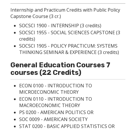
Internship and Practicum Credits with Public Policy
Capstone Course (3 cr.)
SOCSCI 1900 - INTERNSHIP
(3 credits)
SOCSCI 1955 - SOCIAL SCIENCES CAPSTONE
(3
credits)
SOCSCI 1905 - POLICY PRACTICUM: SYSTEMS
THINKING SEMINAR & EXPERIENCE
(3 credits)
General Education Courses 7
courses (22 Credits)
ECON 0100 - INTRODUCTION TO
MICROECONOMIC THEORY
ECON 0110 - INTRODUCTION TO
MACROECONOMIC THEORY
PS 0200 - AMERICAN POLITICS
OR
SOC 0009 - AMERICAN SOCIETY
STAT 0200 - BASIC APPLIED STATISTICS
OR