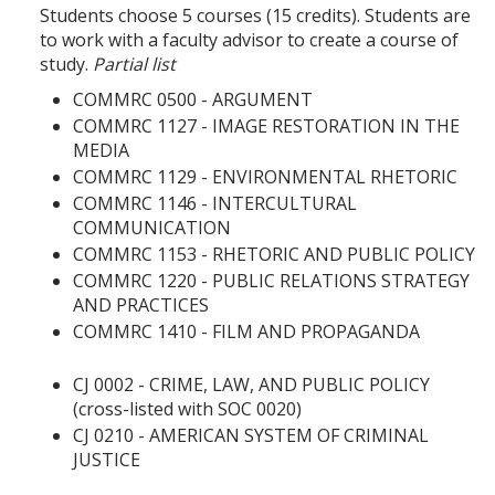
Students choose 5 courses (15 credits). Students are
to work with a faculty advisor to create a course of
study.
Partial list
COMMRC 0500 - ARGUMENT
COMMRC 1127 - IMAGE RESTORATION IN THE
MEDIA
COMMRC 1129 - ENVIRONMENTAL RHETORIC
COMMRC 1146 - INTERCULTURAL
COMMUNICATION
COMMRC 1153 - RHETORIC AND PUBLIC POLICY
COMMRC 1220 - PUBLIC RELATIONS STRATEGY
AND PRACTICES
COMMRC 1410 - FILM AND PROPAGANDA
CJ 0002 - CRIME, LAW, AND PUBLIC POLICY
(cross-listed with SOC 0020)
CJ 0210 - AMERICAN SYSTEM OF CRIMINAL
JUSTICE