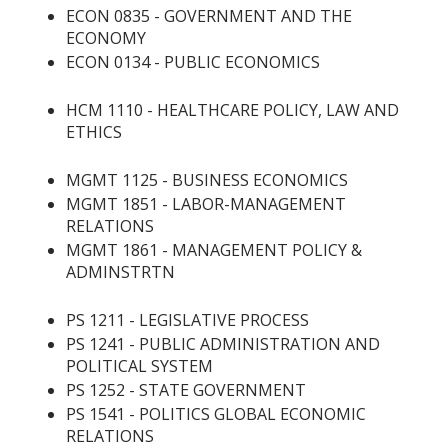
ECON 0835 - GOVERNMENT AND THE
ECONOMY
ECON 0134 - PUBLIC ECONOMICS
HCM 1110 - HEALTHCARE POLICY, LAW AND
ETHICS
MGMT 1125 - BUSINESS ECONOMICS
MGMT 1851 - LABOR-MANAGEMENT
RELATIONS
MGMT 1861 - MANAGEMENT POLICY &
ADMINSTRTN
PS 1211 - LEGISLATIVE PROCESS
PS 1241 - PUBLIC ADMINISTRATION AND
POLITICAL SYSTEM
PS 1252 - STATE GOVERNMENT
PS 1541 - POLITICS GLOBAL ECONOMIC
RELATIONS