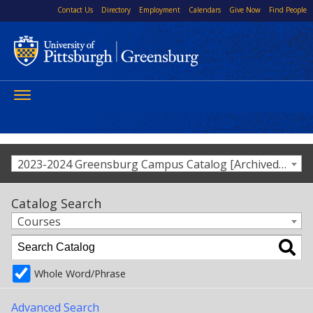
Contact Us
Directory
Employment
Calendars
Give Now
Find People
Toggle
navigation
2023-2024 Greensburg Campus Catalog [Archived Catalog]
Catalog Search
Courses
Whole Word/Phrase
Advanced Search