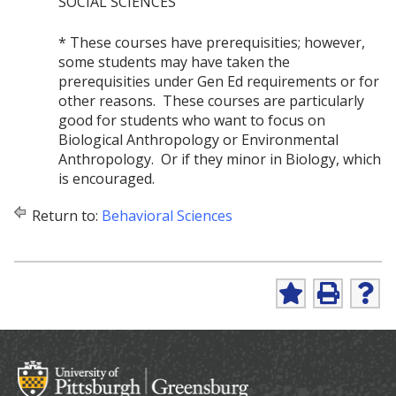
SOCIAL SCIENCES
* These courses have prerequisities; however,
some students may have taken the
prerequisities under Gen Ed requirements or for
other reasons. These courses are particularly
good for students who want to focus on
Biological Anthropology or Environmental
Anthropology. Or if they minor in Biology, which
is encouraged.
Return to:
Behavioral Sciences
A
P
H
d
r
e
d
i
l
t
n
p
o
t
(
M
(
o
y
o
p