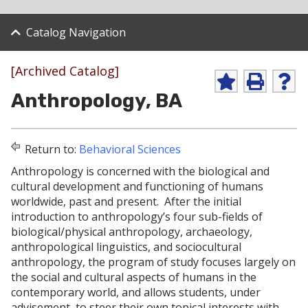
Catalog Navigation
[Archived Catalog]
A
P
H
Anthropology, BA
d
r
e
d
i
l
t
n
p
o
t
(
Return to:
Behavioral Sciences
M
(
o
y
o
p
Anthropology is concerned with the biological and
F
p
e
cultural development and functioning of humans
a
e
n
v
n
s
worldwide, past and present. After the initial
o
s
a
introduction to anthropology’s four sub-fields of
r
a
n
biological/physical anthropology, archaeology,
i
n
e
anthropological linguistics, and sociocultural
t
e
w
e
w
w
anthropology, the program of study focuses largely on
s
w
i
the social and cultural aspects of humans in the
(
i
n
contemporary world, and allows students, under
o
n
d
advisement, to steer their own topical interests with