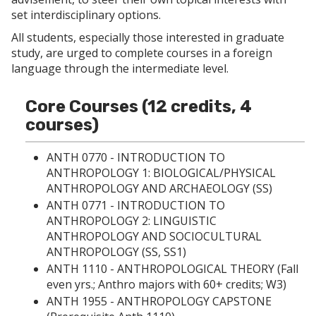
p
d
o
set interdisciplinary options.
e
o
w
n
w
)
All students, especially those interested in graduate
s
)
study, are urged to complete courses in a foreign
a
n
language through the intermediate level.
e
w
w
Core Courses (12 credits, 4
i
courses)
n
d
o
ANTH 0770 - INTRODUCTION TO
w
ANTHROPOLOGY 1: BIOLOGICAL/PHYSICAL
)
ANTHROPOLOGY AND ARCHAEOLOGY
(SS)
ANTH 0771 - INTRODUCTION TO
ANTHROPOLOGY 2: LINGUISTIC
ANTHROPOLOGY AND SOCIOCULTURAL
ANTHROPOLOGY
(SS, SS1)
ANTH 1110 - ANTHROPOLOGICAL THEORY
(Fall
even yrs.; Anthro majors with 60+ credits; W3)
ANTH 1955 - ANTHROPOLOGY CAPSTONE