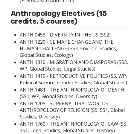
(Prerequisite Anth 1110)
Anthropology Electives (15
credits, 5 courses)
ANTH 0455 - DIVERSITY IN THE US
(SS2)
ANTH 1220 - CLIMATE CHANGE AND THE
HUMAN CHALLENGE
(SS3, Environ. Studies,
Global Studies, Ecology)
ANTH 1310 - MIGRATION AND DIASPORAS
(SS3,
WP, Global Studies, Legal Studies)
ANTH 1410 - REPRODUCTIVE POLITICS
(SS, WP,
Political Science, Gender Studies, Global Studies)
ANTH 1481 - THE ANTHROPOLOGY OF DEATH
(SS1, WP, Global Studies, Diversity)
ANTH 1705 - SUPERNATURAL WORLDS:
ANTHROPOLOGY OF RELIGION
(SS, SS1, Global
Studies, Diversity)
ANTH 1760 - THE ANTHROPOLOGY OF LAW (SS,
SS1, Legal Studies, Global Studies, History)