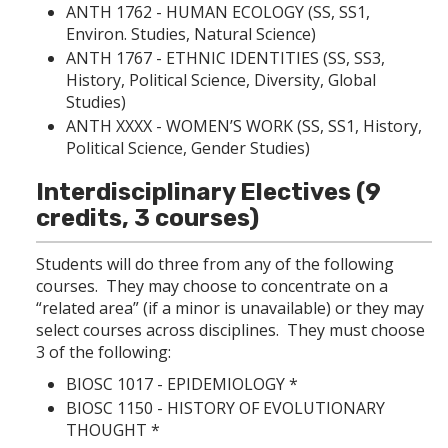
ANTH 1762 - HUMAN ECOLOGY
(SS, SS1,
Environ. Studies, Natural Science)
ANTH 1767 - ETHNIC IDENTITIES
(SS, SS3,
History, Political Science, Diversity, Global
Studies)
ANTH XXXX - WOMEN’S WORK (SS, SS1, History,
Political Science, Gender Studies)
Interdisciplinary Electives (9
credits, 3 courses)
Students will do three from any of the following
courses. They may choose to concentrate on a
“related area” (if a minor is unavailable) or they may
select courses across disciplines. They must choose
3 of the following:
BIOSC 1017 - EPIDEMIOLOGY
*
BIOSC 1150 - HISTORY OF EVOLUTIONARY
THOUGHT
*