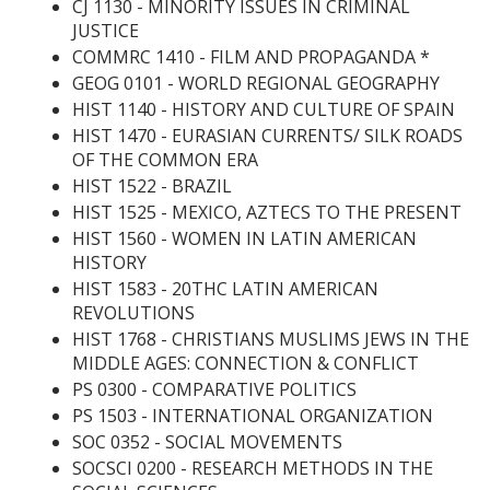
CJ 1130 - MINORITY ISSUES IN CRIMINAL
JUSTICE
COMMRC 1410 - FILM AND PROPAGANDA
*
GEOG 0101 - WORLD REGIONAL GEOGRAPHY
HIST 1140 - HISTORY AND CULTURE OF SPAIN
HIST 1470 - EURASIAN CURRENTS/ SILK ROADS
OF THE COMMON ERA
HIST 1522 - BRAZIL
HIST 1525 - MEXICO, AZTECS TO THE PRESENT
HIST 1560 - WOMEN IN LATIN AMERICAN
HISTORY
HIST 1583 - 20THC LATIN AMERICAN
REVOLUTIONS
HIST 1768 - CHRISTIANS MUSLIMS JEWS IN THE
MIDDLE AGES: CONNECTION & CONFLICT
PS 0300 - COMPARATIVE POLITICS
PS 1503 - INTERNATIONAL ORGANIZATION
SOC 0352 - SOCIAL MOVEMENTS
SOCSCI 0200 - RESEARCH METHODS IN THE