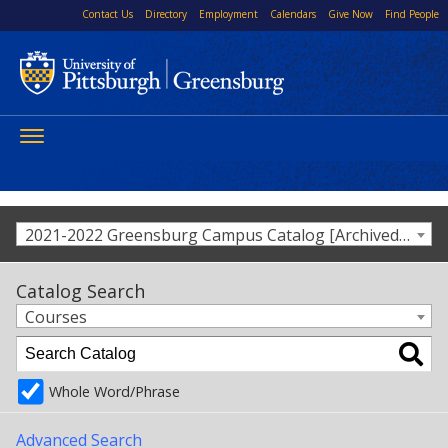
Contact Us
Directory
Employment
Calendars
Give Now
Find People
Toggle
navigation
2021-2022 Greensburg Campus Catalog [Archived Catalog]
Catalog Search
Courses
Whole Word/Phrase
Advanced Search