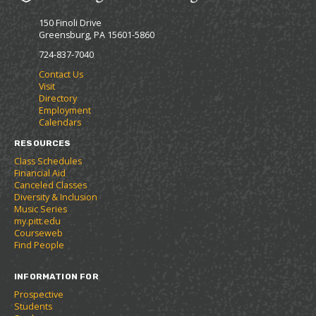
F
p
e
150 Finoli Drive
a
e
n
Greensburg, PA 15601-5860
v
n
s
o
s
a
724-837-7040
r
a
n
Contact Us
i
n
e
Visit
t
e
w
Directory
e
w
w
Employment
s
w
i
Calendars
(
i
n
o
n
d
RESOURCES
p
d
o
Class Schedules
e
o
w
Financial Aid
n
w
)
Canceled Classes
s
)
Diversity & Inclusion
a
Music Series
n
my.pitt.edu
e
Courseweb
w
Find People
w
i
INFORMATION FOR
n
d
Prospective
o
Students