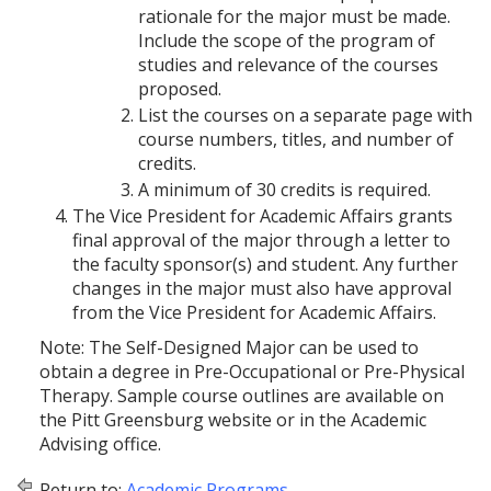
rationale for the major must be made.
Include the scope of the program of
studies and relevance of the courses
proposed.
List the courses on a separate page with
course numbers, titles, and number of
credits.
A minimum of 30 credits is required.
The Vice President for Academic Affairs grants
final approval of the major through a letter to
the faculty sponsor(s) and student. Any further
changes in the major must also have approval
from the Vice President for Academic Affairs.
Note: The Self-Designed Major can be used to
obtain a degree in Pre-Occupational or Pre-Physical
Therapy. Sample course outlines are available on
the Pitt Greensburg website or in the Academic
Advising office.
Return to:
Academic Programs