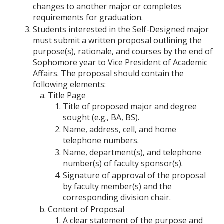
changes to another major or completes
requirements for graduation.
Students interested in the Self-Designed major
must submit a written proposal outlining the
purpose(s), rationale, and courses by the end of
Sophomore year to Vice President of Academic
Affairs. The proposal should contain the
following elements:
Title Page
Title of proposed major and degree
sought (e.g., BA, BS).
Name, address, cell, and home
telephone numbers.
Name, department(s), and telephone
number(s) of faculty sponsor(s).
Signature of approval of the proposal
by faculty member(s) and the
corresponding division chair.
Content of Proposal
A clear statement of the purpose and