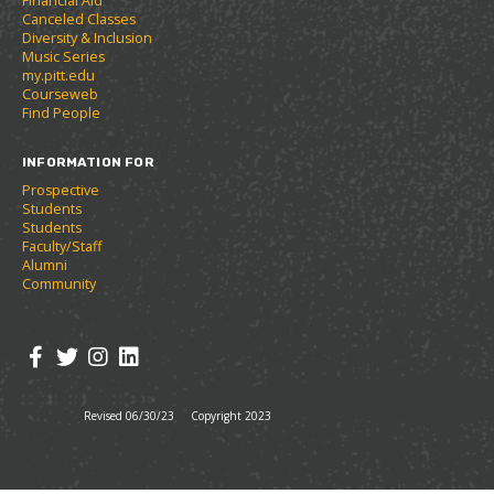
Financial Aid
n
w
)
Canceled Classes
s
)
Diversity & Inclusion
a
Music Series
n
my.pitt.edu
e
Courseweb
w
Find People
w
i
INFORMATION FOR
n
d
Prospective
o
Students
w
Students
)
Faculty/Staff
Alumni
Community
Revised 06/30/23
Copyright 2023