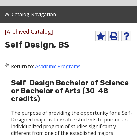
Catalog Navigation
[Archived Catalog]
A
P
H
Self Design, BS
d
r
e
d
i
l
t
n
p
o
t
(
Return to:
Academic Programs
M
(
o
y
o
p
F
p
e
Self-Design Bachelor of Science
a
e
n
v
n
s
or Bachelor of Arts (30-48
o
s
a
credits)
r
a
n
i
n
e
t
e
w
The purpose of providing the opportunity for a Self-
e
w
w
Designed major is to enable students to pursue an
s
w
i
individualized program of studies significantly
(
i
n
o
n
d
different from one of the established majors