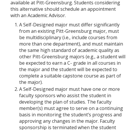
p
d
o
available at Pitt-Greensburg. Students considering
e
o
w
this alternative should schedule an appointment
n
w
)
with an Academic Advisor.
s
)
a
A Self-Designed major must differ significantly
n
from an existing Pitt-Greensburg major, must
e
be multidisciplinary (i.e., include courses from
w
w
more than one department), and must maintain
i
the same high standard of academic quality as
n
other Pitt-Greensburg majors (e.g., a student will
d
be expected to earn a C- grade in all courses in
o
w
the major and the student will be expected to
)
complete a suitable capstone course as part of
the major).
A Self-Designed major must have one or more
faculty sponsors who assist the student in
developing the plan of studies. The faculty
member(s) must agree to serve on a continuing
basis in monitoring the student’s progress and
approving any changes in the major. Faculty
sponsorship is terminated when the student