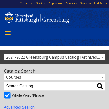
Contact Us
Directory
Employment
Calendars
Give Now
Find People
Toggle
navigation
2021-2022 Greensburg Campus Catalog [Archived Catalog]
Catalog Search
Courses
Whole Word/Phrase
Advanced Search