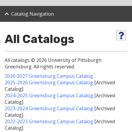
Catalog Navigation
All Catalogs
H
e
l
p
(
All catalogs © 2026 University of Pittsburgh
o
Greensburg. All rights reserved.
p
e
2026-2027 Greensburg Campus Catalog
n
2025-2026 Greensburg Campus Catalog
[Archived
s
Catalog]
a
2024-2025 Greensburg Campus Catalog
[Archived
n
e
Catalog]
w
2023-2024 Greensburg Campus Catalog
[Archived
w
Catalog]
i
2022-2023 Greensburg Campus Catalog
[Archived
n
Catalog]
d