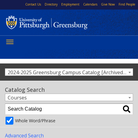
Contact Us
Directory
Employment
Calendars
Give Now
Find People
Toggle
navigation
2024-2025 Greensburg Campus Catalog [Archived Catalog]
Catalog Search
Courses
Whole Word/Phrase
Advanced Search