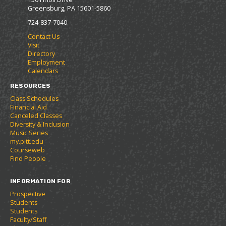
n
Greensburg, PA 15601-5860
s
a
724-837-7040
n
Contact Us
e
Visit
w
Directory
w
Employment
i
Calendars
n
d
RESOURCES
o
Class Schedules
w
Financial Aid
)
Canceled Classes
Diversity & Inclusion
Music Series
my.pitt.edu
Courseweb
Find People
INFORMATION FOR
Prospective
Students
Students
Faculty/Staff