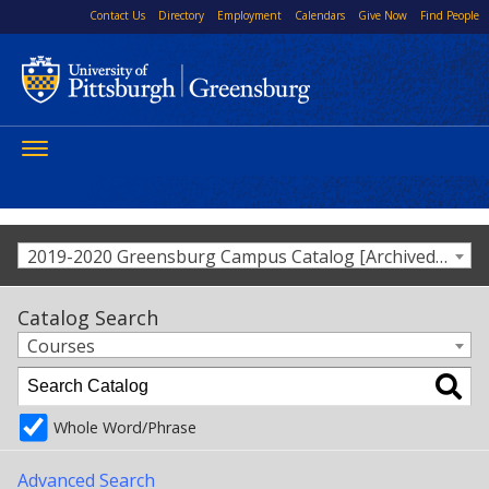
Contact Us
Directory
Employment
Calendars
Give Now
Find People
Toggle
navigation
2019-2020 Greensburg Campus Catalog [Archived Catalog]
Catalog Search
Courses
Whole Word/Phrase
Advanced Search