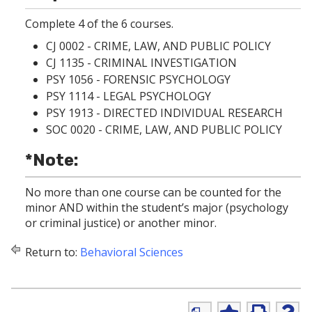
p
d
o
e
o
w
Complete 4 of the 6 courses.
n
w
)
s
)
CJ 0002 - CRIME, LAW, AND PUBLIC POLICY
a
CJ 1135 - CRIMINAL INVESTIGATION
n
e
PSY 1056 - FORENSIC PSYCHOLOGY
w
PSY 1114 - LEGAL PSYCHOLOGY
w
PSY 1913 - DIRECTED INDIVIDUAL RESEARCH
i
n
SOC 0020 - CRIME, LAW, AND PUBLIC POLICY
d
o
*Note:
w
)
No more than one course can be counted for the
minor AND within the student’s major (psychology
or criminal justice) or another minor.
Return to:
Behavioral Sciences