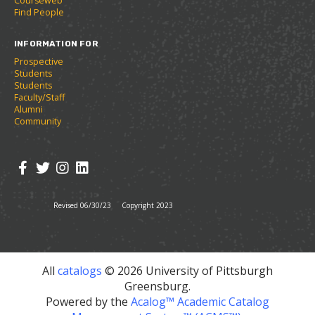
Courseweb
w
Find People
w
i
INFORMATION FOR
n
d
Prospective
o
Students
w
Students
)
Faculty/Staff
Alumni
Community
Revised 06/30/23
Copyright 2023
All
catalogs
© 2026 University of Pittsburgh
Greensburg.
Powered by the
Acalog™ Academic Catalog