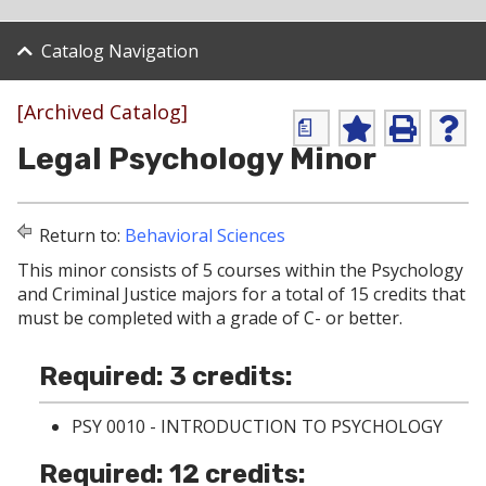
Catalog Navigation
[Archived Catalog]
a
A
P
H
Legal Psychology Minor
d
r
e
d
i
l
t
n
p
o
t
(
Return to:
Behavioral Sciences
M
(
o
y
o
p
This minor consists of 5 courses within the Psychology
F
p
e
and Criminal Justice majors for a total of 15 credits that
a
e
n
v
n
s
must be completed with a grade of C- or better.
o
s
a
r
a
n
i
n
e
Required: 3 credits:
t
e
w
e
w
w
PSY 0010 - INTRODUCTION TO PSYCHOLOGY
s
w
i
(
i
n
Required: 12 credits:
o
n
d