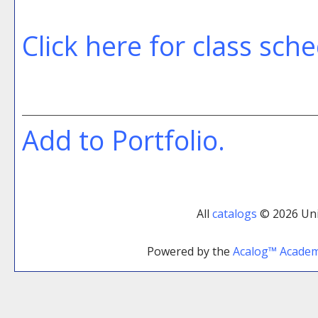
Click here for class sch
Add to
Portfolio
.
All
catalogs
© 2026 Uni
Powered by the
Acalog™ Acade