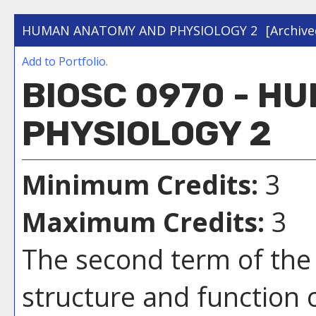
HUMAN ANATOMY AND PHYSIOLOGY 2
[Archive
Add to
Portfolio
.
BIOSC 0970 - H
PHYSIOLOGY 2
Minimum Credits:
3
Maximum Credits:
3
The second term of the 
structure and function