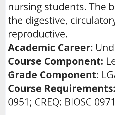
nursing students. The 
the digestive, circulator
reproductive.
Academic Career:
Unde
Course Component:
Le
Grade Component:
LG/
Course Requirements
0951; CREQ: BIOSC 097