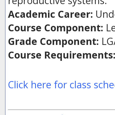
reproductive systems.
Academic Career:
Unde
Course Component:
Le
Grade Component:
LG/
Course Requirements
Click here for class sch