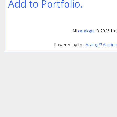
Add to
Portfolio
.
All
catalogs
© 2026 Uni
Powered by the
Acalog™ Acade