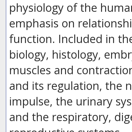
physiology of the human
emphasis on relationsh
function. Included in th
biology, histology, emb
muscles and contraction
and its regulation, the
impulse, the urinary sy
and the respiratory, dig