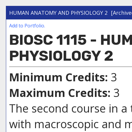
HUMAN ANATOMY AND PHYSIOLOGY 2
[Archive
Add to
Portfolio
.
BIOSC 1115 - H
PHYSIOLOGY 2
Minimum Credits:
3
Maximum Credits:
3
The second course in a
with macroscopic and 