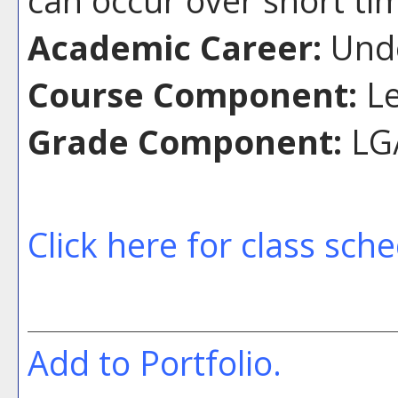
can occur over short ti
Academic Career:
Unde
Course Component:
Le
Grade Component:
LG/
Click here for class sch
Add to
Portfolio
.