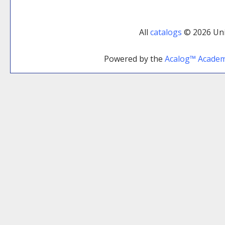
All
catalogs
© 2026 Uni
Powered by the
Acalog™ Acade