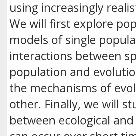
using increasingly real
We will first explore po
models of single popula
interactions between sp
population and evoluti
the mechanisms of evolu
other. Finally, we will s
between ecological and 