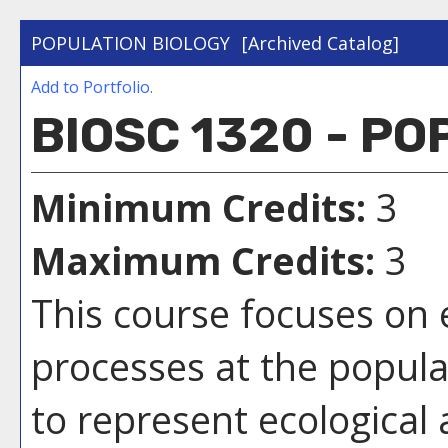
POPULATION BIOLOGY
[Archived Catalog]
Add to
Portfolio
.
BIOSC 1320 - P
Minimum Credits:
3
Maximum Credits:
3
This course focuses on 
processes at the populat
to represent ecological