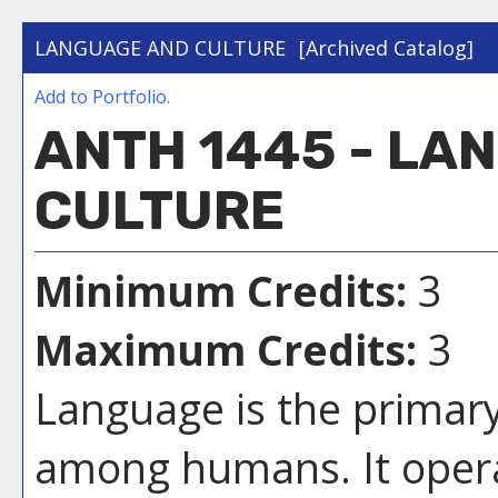
LANGUAGE AND CULTURE
[Archived Catalog]
Add to
Portfolio
.
ANTH 1445 - LA
CULTURE
Minimum Credits:
3
Maximum Credits:
3
Language is the prima
among humans. It operat