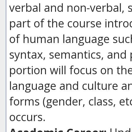
verbal and non-verbal, so
part of the course int
of human language suc
syntax, semantics, and
portion will focus on t
language and culture an
forms (gender, class, et
occurs.