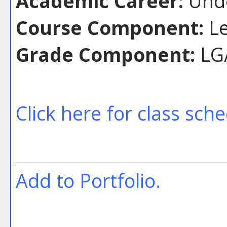
Academic Career:
Unde
Course Component:
Le
Grade Component:
LG/
Click here for class sch
Add to
Portfolio
.