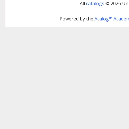
All
catalogs
© 2026 Uni
Powered by the
Acalog™ Acade