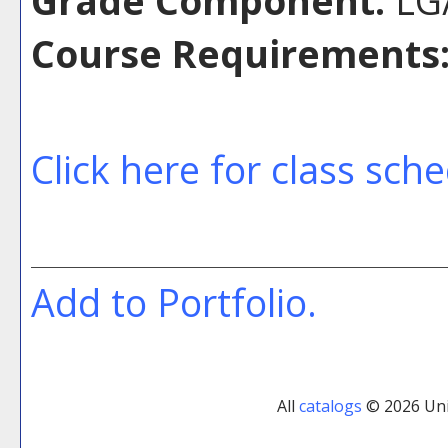
Grade Component:
LG/
Course Requirements
Click here for class sch
Add to
Portfolio
.
All
catalogs
© 2026 Uni