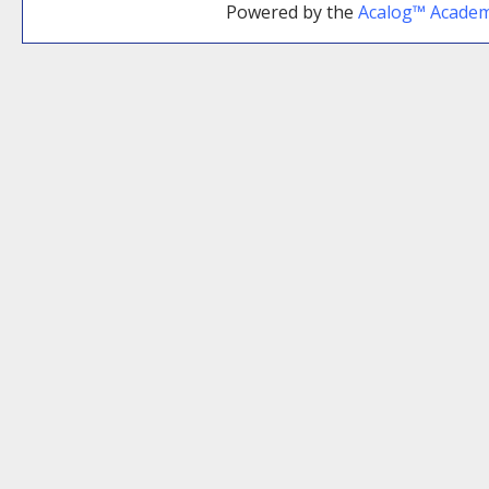
Powered by the
Acalog™ Acade