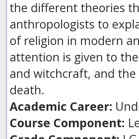
the different theories 
anthropologists to expl
of religion in modern and
attention is given to th
and witchcraft, and the 
death.
Academic Career:
Unde
Course Component:
Le