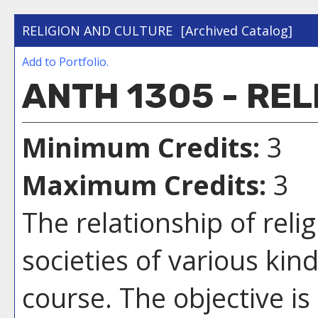
RELIGION AND CULTURE
[Archived Catalog]
Add to
Portfolio
.
ANTH 1305 - RE
Minimum Credits:
3
Maximum Credits:
3
The relationship of rel
societies of various kin
course. The objective is