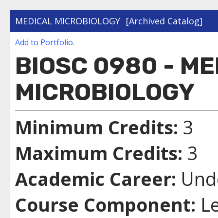
MEDICAL MICROBIOLOGY
[Archived Catalog]
Add to
Portfolio
.
BIOSC 0980 - M
MICROBIOLOGY
Minimum Credits:
3
Maximum Credits:
3
Academic Career:
Unde
Course Component:
Le