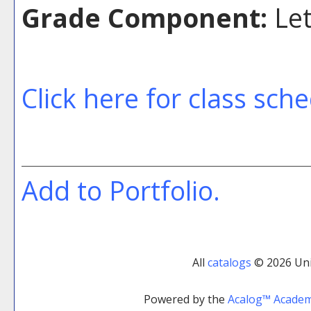
Grade Component:
Let
Click here for class sch
Add to
Portfolio
.
All
catalogs
© 2026 Uni
Powered by the
Acalog™ Acade