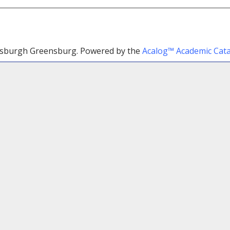
ttsburgh Greensburg.
Powered by the
Acalog™ Academic Ca