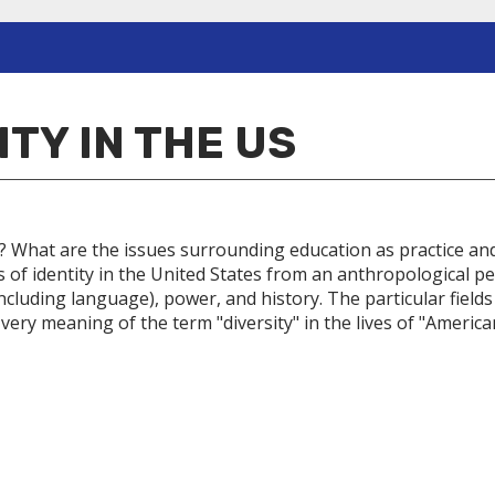
ITY IN THE US
hat are the issues surrounding education as practice and as
s of identity in the United States from an anthropological pe
ncluding language), power, and history. The particular fields
 very meaning of the term "diversity" in the lives of "America