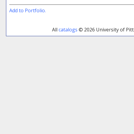
Add to
Portfolio
.
All
catalogs
© 2026 University of Pi