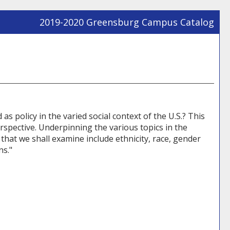
2019-2020 Greensburg Campus Catalog
Prin
Frie
Pag
(op
a
new
win
 policy in the varied social context of the U.S.? This
rspective. Underpinning the various topics in the
 that we shall examine include ethnicity, race, gender
ns."