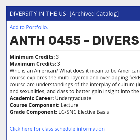
DIVERSITY IN THE US
[Archived Catalog]
Add to
Portfolio
.
ANTH 0455 - DIVERS
Minimum Credits:
3
Maximum Credits:
3
Who is an American? What does it mean to be American? W
course explores the multi-layered and overlapping field
course are understandings of the interplay of culture (i
and sexualities, and class to better gain insight into the
Academic Career:
Undergraduate
Course Component:
Lecture
Grade Component:
LG/SNC Elective Basis
Click here for class schedule information
.