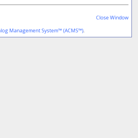
Prin
Frie
Close Window
Pag
talog Management System™ (ACMS™)
.
(op
a
new
win