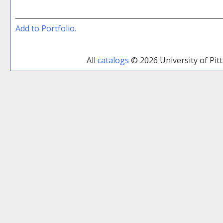
Add to
Portfolio
.
All
catalogs
© 2026 University of Pi