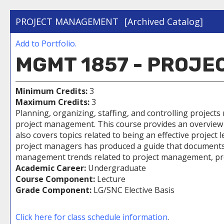
PROJECT MANAGEMENT
[Archived Catalog]
Add to
Portfolio
.
MGMT 1857 - PROJ
Minimum Credits:
3
Maximum Credits:
3
Planning, organizing, staffing, and controlling projects
project management. This course provides an overview o
also covers topics related to being an effective projec
project managers has produced a guide that documents 
management trends related to project management, prov
Academic Career:
Undergraduate
Course Component:
Lecture
Grade Component:
LG/SNC Elective Basis
Click here for class schedule information
.