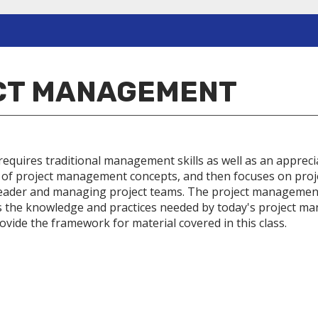
ECT MANAGEMENT
 requires traditional management skills as well as an appreci
f project management concepts, and then focuses on project
t leader and managing project teams. The project management
the knowledge and practices needed by today's project man
ide the framework for material covered in this class.