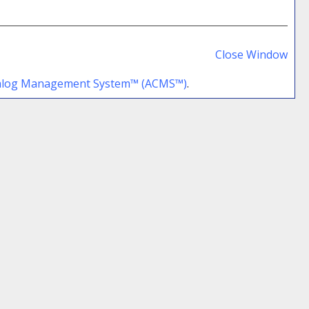
Prin
Frie
Close Window
Pag
talog Management System™ (ACMS™)
.
(op
a
new
win