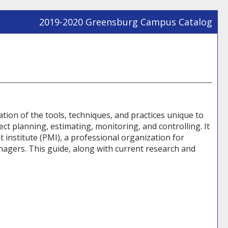
2019-2020 Greensburg Campus Catalog
Prin
Frie
Pag
(op
a
new
win
ation of the tools, techniques, and practices unique to
 planning, estimating, monitoring, and controlling. It
 institute (PMI), a professional organization for
agers. This guide, along with current research and