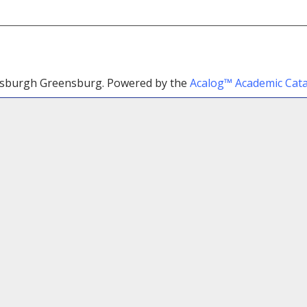
ttsburgh Greensburg.
Powered by the
Acalog™ Academic Ca