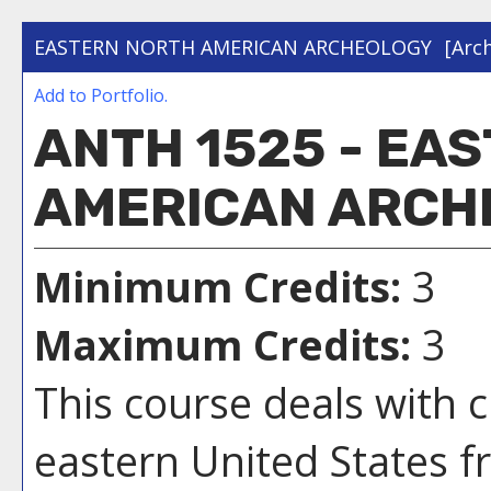
EASTERN NORTH AMERICAN ARCHEOLOGY
[Arc
Add to
Portfolio
.
ANTH 1525 - EA
AMERICAN ARCH
Minimum Credits:
3
Maximum Credits:
3
This course deals with 
eastern United States 