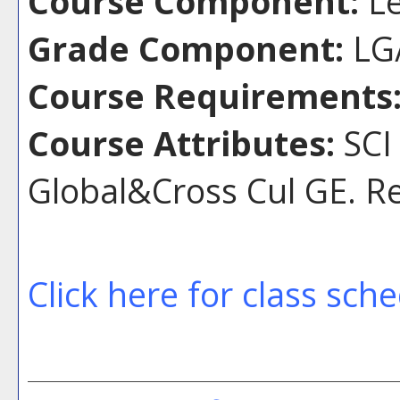
Course Component:
Le
Grade Component:
LG/
Course Requirements
Course Attributes:
SCI
Global&Cross Cul GE. R
Click here for class sch