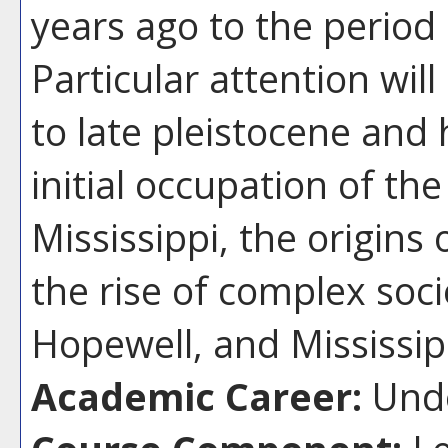
years ago to the period
Particular attention wil
to late pleistocene and
initial occupation of the
Mississippi, the origins
the rise of complex soci
Hopewell, and Mississip
Academic Career:
Unde