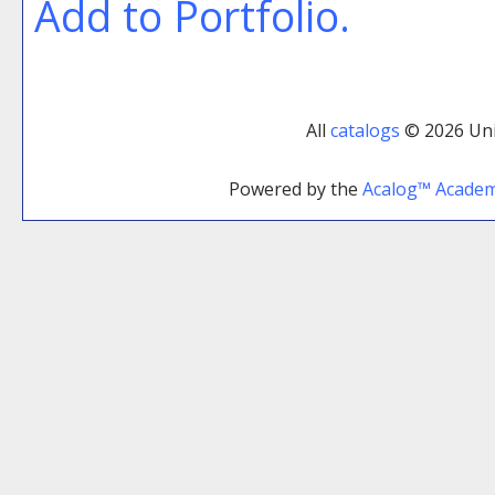
Add to
Portfolio
.
All
catalogs
© 2026 Uni
Powered by the
Acalog™ Acade