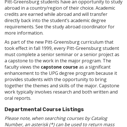
Pitt-Greensburg students have an opportunity to study
abroad in a country/region of their choice. Academic
credits are earned while abroad and will transfer
directly back into the student’s academic degree
requirements. See the study abroad coordinator for
more information.
As part of the new Pitt-Greensburg curriculum that
took effect in fall 1999, every Pitt-Greensburg student
must complete a senior seminar or a senior project as
a capstone to the work in the major program. The
faculty views the
capstone course
as a significant
enhancement to the UPG degree program because it
provides students with the opportunity to bring
together the themes and skills of the major. Capstone
work typically involves research and both written and
oral reports.
Departmental Course Listings
Please note, when searching courses by Catalog
Number, an asterisk (*) can be used to return mass