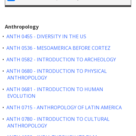
Anthropology
•
ANTH 0455 - DIVERSITY IN THE US
•
ANTH 0536 - MESOAMERICA BEFORE CORTEZ
•
ANTH 0582 - INTRODUCTION TO ARCHEOLOGY
•
ANTH 0680 - INTRODUCTION TO PHYSICAL
ANTHROPOLOGY
•
ANTH 0681 - INTRODUCTION TO HUMAN
EVOLUTION
•
ANTH 0715 - ANTHROPOLOGY OF LATIN AMERICA
•
ANTH 0780 - INTRODUCTION TO CULTURAL
ANTHROPOLOGY