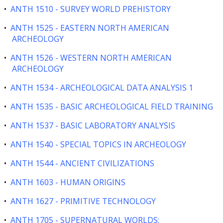
•
ANTH 1510 - SURVEY WORLD PREHISTORY
•
ANTH 1525 - EASTERN NORTH AMERICAN
ARCHEOLOGY
•
ANTH 1526 - WESTERN NORTH AMERICAN
ARCHEOLOGY
•
ANTH 1534 - ARCHEOLOGICAL DATA ANALYSIS 1
•
ANTH 1535 - BASIC ARCHEOLOGICAL FIELD TRAINING
•
ANTH 1537 - BASIC LABORATORY ANALYSIS
•
ANTH 1540 - SPECIAL TOPICS IN ARCHEOLOGY
•
ANTH 1544 - ANCIENT CIVILIZATIONS
•
ANTH 1603 - HUMAN ORIGINS
•
ANTH 1627 - PRIMITIVE TECHNOLOGY
•
ANTH 1705 - SUPERNATURAL WORLDS: