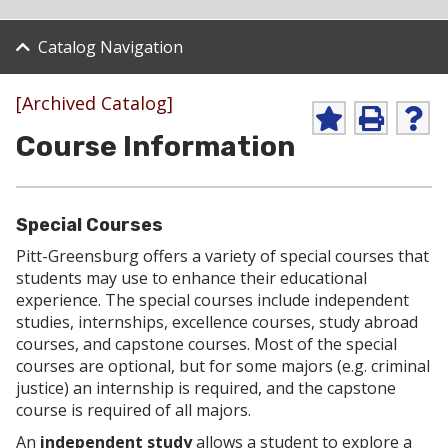
Catalog Navigation
[Archived Catalog]
A
P
H
Course Information
d
r
e
d
i
l
t
n
p
o
t
(
M
(
o
Special Courses
y
o
p
F
p
e
Pitt-Greensburg offers a variety of special courses that
a
e
n
students may use to enhance their educational
v
n
s
experience. The special courses include independent
o
s
a
studies, internships, excellence courses, study abroad
r
a
n
i
n
e
courses, and capstone courses. Most of the special
t
e
w
courses are optional, but for some majors (e.g. criminal
e
w
w
justice) an internship is required, and the capstone
s
w
i
course is required of all majors.
(
i
n
o
n
d
An
independent study
allows a student to explore a