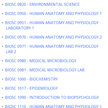
•
BIOSC 0820 - ENVIRONMENTAL SCIENCE
•
BIOSC 0950 - HUMAN ANATOMY AND PHYSIOLOGY 1
•
BIOSC 0951 - HUMAN ANATOMY AND PHYSIOLOGY
LABORATORY 1
•
BIOSC 0970 - HUMAN ANATOMY AND PHYSIOLOGY 2
•
BIOSC 0971 - HUMAN ANATOMY AND PHYSIOLOGY
LAB 2
•
BIOSC 0980 - MEDICAL MICROBIOLOGY
•
BIOSC 0981 - MEDICAL MICROBIOLOGY LAB
•
BIOSC 1000 - BIOCHEMISTRY
•
BIOSC 1017 - EPIDEMIOLOGY
•
BIOSC 1090 - INTRODUCTION TO BIOPSYCHOLOGY
•
BIOSC 1110 - HUMAN ANATOMY AND PHYSIOLOGY 1