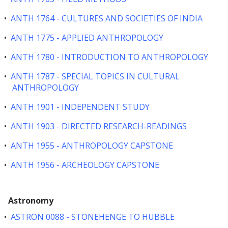
•
ANTH 1764 - CULTURES AND SOCIETIES OF INDIA
•
ANTH 1775 - APPLIED ANTHROPOLOGY
•
ANTH 1780 - INTRODUCTION TO ANTHROPOLOGY
•
ANTH 1787 - SPECIAL TOPICS IN CULTURAL
ANTHROPOLOGY
•
ANTH 1901 - INDEPENDENT STUDY
•
ANTH 1903 - DIRECTED RESEARCH-READINGS
•
ANTH 1955 - ANTHROPOLOGY CAPSTONE
•
ANTH 1956 - ARCHEOLOGY CAPSTONE
Astronomy
•
ASTRON 0088 - STONEHENGE TO HUBBLE