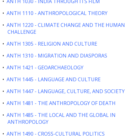
•
ANTH 1030 - INDIA THROUGH ITS FILM
•
ANTH 1110 - ANTHROPOLOGICAL THEORY
•
ANTH 1220 - CLIMATE CHANGE AND THE HUMAN
CHALLENGE
•
ANTH 1305 - RELIGION AND CULTURE
•
ANTH 1310 - MIGRATION AND DIASPORAS
•
ANTH 1421 - GEOARCHAEOLOGY
•
ANTH 1445 - LANGUAGE AND CULTURE
•
ANTH 1447 - LANGUAGE, CULTURE, AND SOCIETY
•
ANTH 1481 - THE ANTHROPOLOGY OF DEATH
•
ANTH 1485 - THE LOCAL AND THE GLOBAL IN
ANTHROPOLOGY
•
ANTH 1490 - CROSS-CULTURAL POLITICS