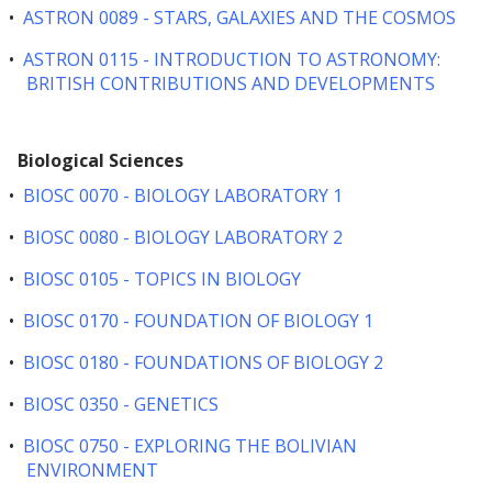
•
ASTRON 0089 - STARS, GALAXIES AND THE COSMOS
•
ASTRON 0115 - INTRODUCTION TO ASTRONOMY:
BRITISH CONTRIBUTIONS AND DEVELOPMENTS
Biological Sciences
•
BIOSC 0070 - BIOLOGY LABORATORY 1
•
BIOSC 0080 - BIOLOGY LABORATORY 2
•
BIOSC 0105 - TOPICS IN BIOLOGY
•
BIOSC 0170 - FOUNDATION OF BIOLOGY 1
•
BIOSC 0180 - FOUNDATIONS OF BIOLOGY 2
•
BIOSC 0350 - GENETICS
•
BIOSC 0750 - EXPLORING THE BOLIVIAN
ENVIRONMENT