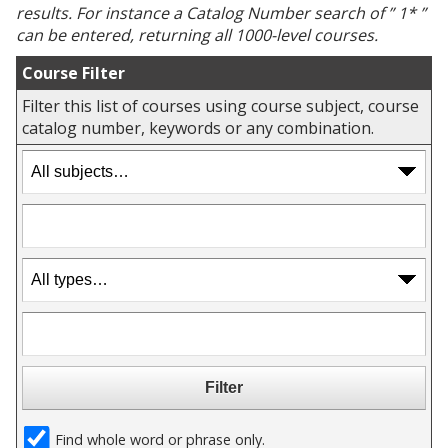
results. For instance a
Catalog Number
search of ” 1* ”
can be entered, returning all 1000-level courses.
Course Filter
Filter this list of courses using course subject, course
catalog number, keywords or any combination.
Find whole word or phrase only.