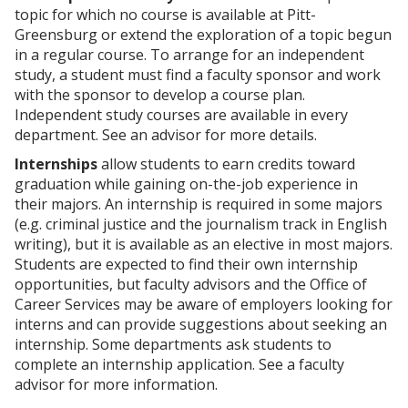
p
d
o
topic for which no course is available at Pitt-
e
o
w
Greensburg or extend the exploration of a topic begun
n
w
)
s
)
in a regular course. To arrange for an independent
a
study, a student must find a faculty sponsor and work
n
with the sponsor to develop a course plan.
e
Independent study courses are available in every
w
w
department. See an advisor for more details.
i
Internships
allow students to earn credits toward
n
d
graduation while gaining on-the-job experience in
o
their majors. An internship is required in some majors
w
(e.g. criminal justice and the journalism track in English
)
writing), but it is available as an elective in most majors.
Students are expected to find their own internship
opportunities, but faculty advisors and the Office of
Career Services may be aware of employers looking for
interns and can provide suggestions about seeking an
internship. Some departments ask students to
complete an internship application. See a faculty
advisor for more information.