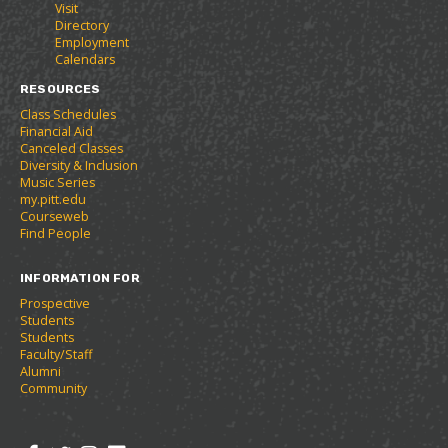
Visit
t
e
w
Directory
e
w
w
Employment
s
w
i
Calendars
(
i
n
o
n
d
RESOURCES
p
d
o
Class Schedules
e
o
w
Financial Aid
n
w
)
Canceled Classes
s
)
Diversity & Inclusion
a
Music Series
n
my.pitt.edu
e
Courseweb
w
Find People
w
i
INFORMATION FOR
n
d
Prospective
o
Students
w
Students
)
Faculty/Staff
Alumni
Community