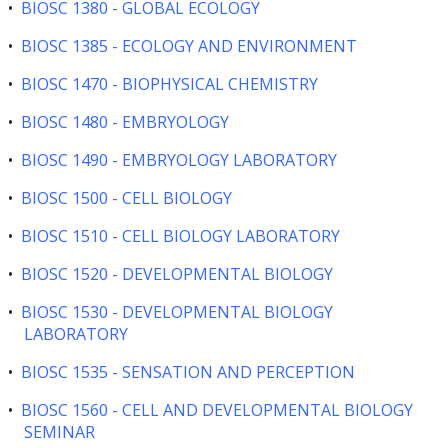
•
BIOSC 1380 - GLOBAL ECOLOGY
•
BIOSC 1385 - ECOLOGY AND ENVIRONMENT
•
BIOSC 1470 - BIOPHYSICAL CHEMISTRY
•
BIOSC 1480 - EMBRYOLOGY
•
BIOSC 1490 - EMBRYOLOGY LABORATORY
•
BIOSC 1500 - CELL BIOLOGY
•
BIOSC 1510 - CELL BIOLOGY LABORATORY
•
BIOSC 1520 - DEVELOPMENTAL BIOLOGY
•
BIOSC 1530 - DEVELOPMENTAL BIOLOGY
LABORATORY
•
BIOSC 1535 - SENSATION AND PERCEPTION
•
BIOSC 1560 - CELL AND DEVELOPMENTAL BIOLOGY
SEMINAR