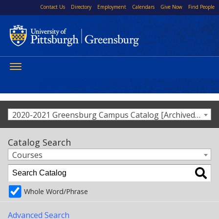
Contact Us
Directory
Employment
Calendars
Give Now
Find People
Toggle
navigation
2020-2021 Greensburg Campus Catalog [Archived Catalog]
Catalog Search
Courses
Whole Word/Phrase
Advanced Search