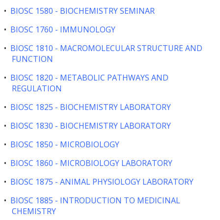
•
BIOSC 1580 - BIOCHEMISTRY SEMINAR
•
BIOSC 1760 - IMMUNOLOGY
•
BIOSC 1810 - MACROMOLECULAR STRUCTURE AND
FUNCTION
•
BIOSC 1820 - METABOLIC PATHWAYS AND
REGULATION
•
BIOSC 1825 - BIOCHEMISTRY LABORATORY
•
BIOSC 1830 - BIOCHEMISTRY LABORATORY
•
BIOSC 1850 - MICROBIOLOGY
•
BIOSC 1860 - MICROBIOLOGY LABORATORY
•
BIOSC 1875 - ANIMAL PHYSIOLOGY LABORATORY
•
BIOSC 1885 - INTRODUCTION TO MEDICINAL
CHEMISTRY