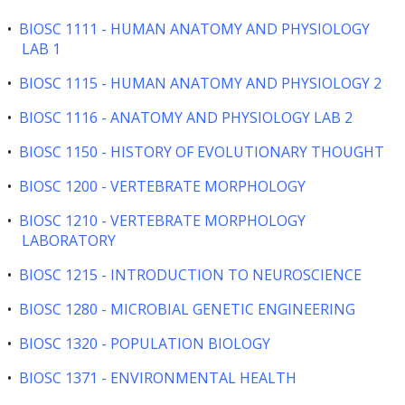
•
BIOSC 1111 - HUMAN ANATOMY AND PHYSIOLOGY
LAB 1
•
BIOSC 1115 - HUMAN ANATOMY AND PHYSIOLOGY 2
•
BIOSC 1116 - ANATOMY AND PHYSIOLOGY LAB 2
•
BIOSC 1150 - HISTORY OF EVOLUTIONARY THOUGHT
•
BIOSC 1200 - VERTEBRATE MORPHOLOGY
•
BIOSC 1210 - VERTEBRATE MORPHOLOGY
LABORATORY
•
BIOSC 1215 - INTRODUCTION TO NEUROSCIENCE
•
BIOSC 1280 - MICROBIAL GENETIC ENGINEERING
•
BIOSC 1320 - POPULATION BIOLOGY
•
BIOSC 1371 - ENVIRONMENTAL HEALTH