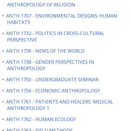
ANTHROPOLOGY OF RELIGION
•
ANTH 1707 - ENVIRONMENTAL DESIGNS: HUMAN
HABITATS
•
ANTH 1732 - POLITICS IN CROSS-CULTURAL
PERSPECTIVE
•
ANTH 1736 - NEWS OF THE WORLD
•
ANTH 1738 - GENDER PERSPECTIVES IN
ANTHROPOLOGY
•
ANTH 1750 - UNDERGRADUATE SEMINAR
•
ANTH 1756 - ECONOMIC ANTHROPOLOGY
•
ANTH 1761 - PATIENTS AND HEALERS: MEDICAL
ANTHROPOLOGY 1
•
ANTH 1762 - HUMAN ECOLOGY
•
ANTH 1763 - FIELD METHODS